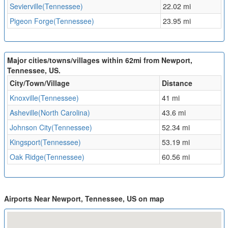
Sevierville(Tennessee)
22.02 mi
Pigeon Forge(Tennessee)
23.95 mi
Major cities/towns/villages within 62mi from Newport,
Tennessee, US.
City/Town/Village
Distance
Knoxville(Tennessee)
41 mi
Asheville(North Carolina)
43.6 mi
Johnson City(Tennessee)
52.34 mi
Kingsport(Tennessee)
53.19 mi
Oak Ridge(Tennessee)
60.56 mi
Airports Near Newport, Tennessee, US on map