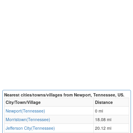
Nearest cities/towns/villages from Newport, Tennessee, US.
City/Town/Village
Distance
Newport(Tennessee)
0 mi
Morristown(Tennessee)
18.08 mi
Jefferson City(Tennessee)
20.12 mi