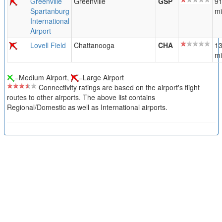
Greenville
Greenville
GSP
91
Spartanburg
mi
International
Airport
Lovell Field
Chattanooga
CHA
13
mi
=Medium Airport,
=Large Airport
Connectivity ratings are based on the airport's flight
routes to other airports. The above list contains
Regional/Domestic as well as International airports.