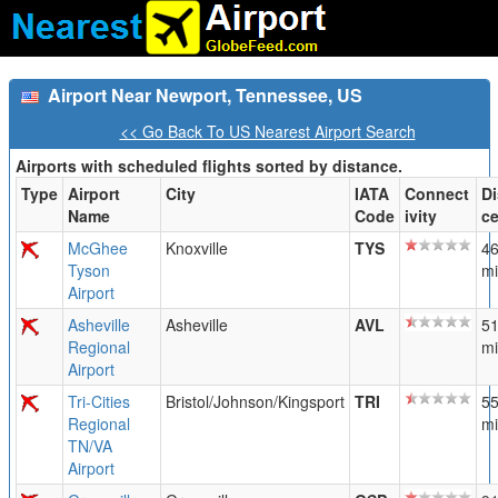
Airport Near Newport, Tennessee, US
<< Go Back To US Nearest Airport Search
Airports with scheduled flights sorted by distance.
Type
Airport
City
IATA
Connect
Di
Name
Code
ivity
c
McGhee
Knoxville
TYS
46
Tyson
mi
Airport
Asheville
Asheville
AVL
51
Regional
mi
Airport
Tri-Cities
Bristol/Johnson/Kingsport
TRI
55
Regional
mi
TN/VA
Airport