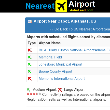
Airport Near Cabot, Arkansas, US
<< Go Back To US Nearest Airport Sea
Airports with scheduled flights sorted by distanc
Type
Airport Name
Bill & Hillary Clinton National Airport/Adams Fi
Memorial Field
Jonesboro Municipal Airport
Boone County Airport
Memphis International Airport
=Medium Airport,
=Large Airport
Connectivity ratings are based on the airport'
Regional/Domestic as well as International airports.