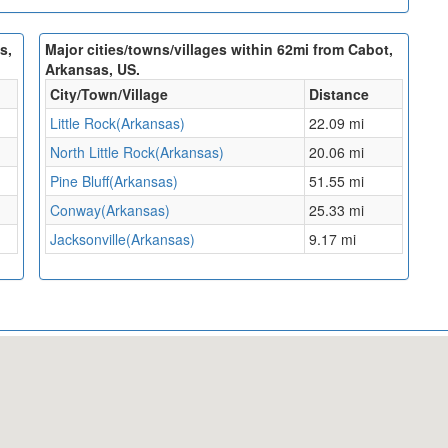
s,
Major cities/towns/villages within 62mi from Cabot,
Arkansas, US.
City/Town/Village
Distance
Little Rock(Arkansas)
22.09 mi
North Little Rock(Arkansas)
20.06 mi
Pine Bluff(Arkansas)
51.55 mi
Conway(Arkansas)
25.33 mi
Jacksonville(Arkansas)
9.17 mi