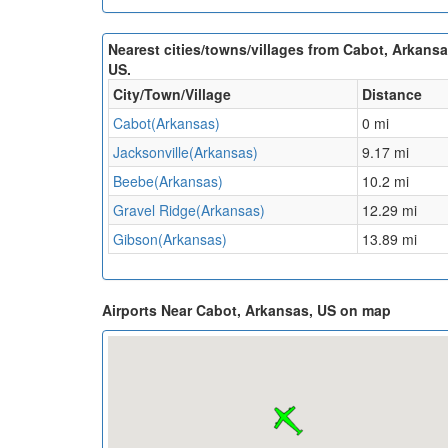
Nearest cities/towns/villages from Cabot, Arkansa
US.
City/Town/Village
Distance
Cabot(Arkansas)
0 mi
Jacksonville(Arkansas)
9.17 mi
Beebe(Arkansas)
10.2 mi
Gravel Ridge(Arkansas)
12.29 mi
Gibson(Arkansas)
13.89 mi
Airports Near Cabot, Arkansas, US on map