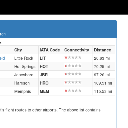
rch
e.
City
IATA Code
Connectivity
Distance
eld
Little Rock
LIT
20.63 mi
Hot Springs
HOT
70.25 mi
Jonesboro
JBR
97.26 mi
Harrison
HRO
109.51 mi
Memphis
MEM
115.53 mi
s flight routes to other airports. The above list contains