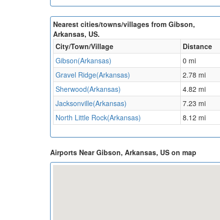
Nearest cities/towns/villages from Gibson,
Arkansas, US.
City/Town/Village
Distance
Gibson(Arkansas)
0 mi
Gravel Ridge(Arkansas)
2.78 mi
Sherwood(Arkansas)
4.82 mi
Jacksonville(Arkansas)
7.23 mi
North Little Rock(Arkansas)
8.12 mi
Airports Near Gibson, Arkansas, US on map