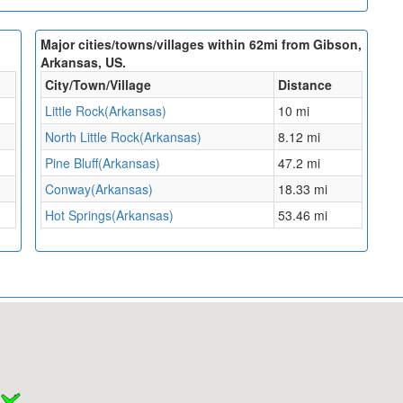
Major cities/towns/villages within 62mi from Gibson,
Arkansas, US.
City/Town/Village
Distance
Little Rock(Arkansas)
10 mi
North Little Rock(Arkansas)
8.12 mi
Pine Bluff(Arkansas)
47.2 mi
Conway(Arkansas)
18.33 mi
Hot Springs(Arkansas)
53.46 mi