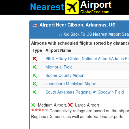
Airport Near Gibson, Arkansas, US
<< Go Back To US Nearest Airport Sea
Airports with scheduled flights sorted by distanc
Type
Airport Name
Bill & Hillary Clinton National Airport/Adams Fi
Memorial Field
Boone County Airport
Jonesboro Municipal Airport
South Arkansas Regional At Goodwin Field
=Medium Airport,
=Large Airport
Connectivity ratings are based on the airport'
Regional/Domestic as well as International airports.