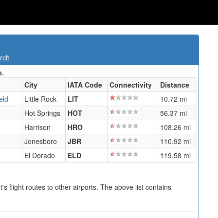
rch
e.
City
IATA Code
Connectivity
Distance
eld
Little Rock
LIT
10.72 mi
Hot Springs
HOT
56.37 mi
Harrison
HRO
108.26 mi
Jonesboro
JBR
110.92 mi
El Dorado
ELD
119.58 mi
s flight routes to other airports. The above list contains