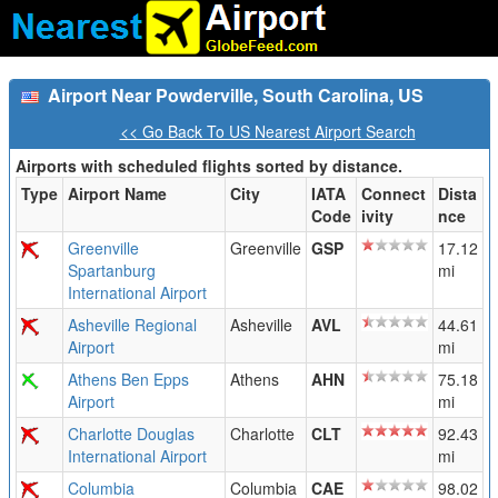
Airport Near Powderville, South Carolina, US
<< Go Back To US Nearest Airport Search
Airports with scheduled flights sorted by distance.
Type
Airport Name
City
IATA
Connect
Dista
Code
ivity
nce
Greenville
Greenville
GSP
17.12
Spartanburg
mi
International Airport
Asheville Regional
Asheville
AVL
44.61
Airport
mi
Athens Ben Epps
Athens
AHN
75.18
Airport
mi
Charlotte Douglas
Charlotte
CLT
92.43
International Airport
mi
Columbia
Columbia
CAE
98.02