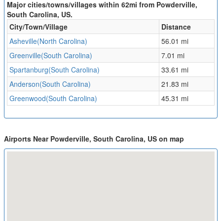
Major cities/towns/villages within 62mi from Powderville,
South Carolina, US.
City/Town/Village
Distance
Asheville(North Carolina)
56.01 mi
Greenville(South Carolina)
7.01 mi
Spartanburg(South Carolina)
33.61 mi
Anderson(South Carolina)
21.83 mi
Greenwood(South Carolina)
45.31 mi
Airports Near Powderville, South Carolina, US on map