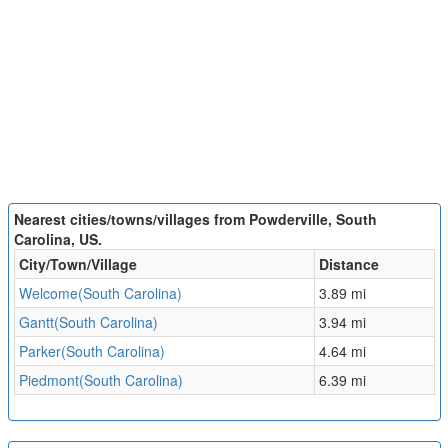
Nearest cities/towns/villages from Powderville, South
Carolina, US.
City/Town/Village
Distance
Welcome(South Carolina)
3.89 mi
Gantt(South Carolina)
3.94 mi
Parker(South Carolina)
4.64 mi
Piedmont(South Carolina)
6.39 mi