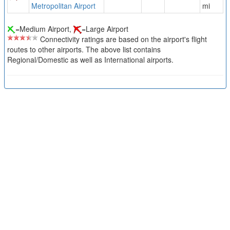
Metropolitan Airport
mi
=Medium Airport,
=Large Airport
Connectivity ratings are based on the airport's flight
routes to other airports. The above list contains
Regional/Domestic as well as International airports.