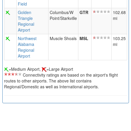
Field
Golden
Columbus/W
GTR
102.68
Triangle
Point/Starkville
mi
Regional
Airport
Northwest
Muscle Shoals
MSL
103.25
Alabama
mi
Regional
Airport
=Medium Airport,
=Large Airport
Connectivity ratings are based on the airport's flight
routes to other airports. The above list contains
Regional/Domestic as well as International airports.