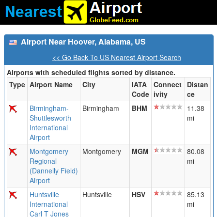
Airport Near Hoover, Alabama, US
<< Go Back To US Nearest Airport Search
Airports with scheduled flights sorted by distance.
Type
Airport Name
City
IATA
Connect
Distan
Code
ivity
ce
Birmingham-
Birmingham
BHM
11.38
Shuttlesworth
mi
International
Airport
Montgomery
Montgomery
MGM
80.08
Regional
mi
(Dannelly Field)
Airport
Huntsville
Huntsville
HSV
85.13
International
mi
Carl T Jones