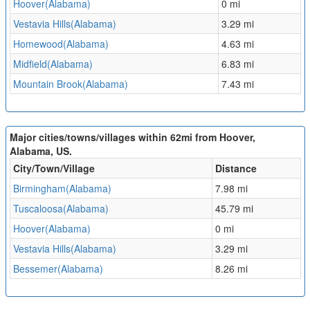
Hoover(Alabama)
0 mi
Vestavia Hills(Alabama)
3.29 mi
Homewood(Alabama)
4.63 mi
Midfield(Alabama)
6.83 mi
Mountain Brook(Alabama)
7.43 mi
Major cities/towns/villages within 62mi from Hoover,
Alabama, US.
City/Town/Village
Distance
Birmingham(Alabama)
7.98 mi
Tuscaloosa(Alabama)
45.79 mi
Hoover(Alabama)
0 mi
Vestavia Hills(Alabama)
3.29 mi
Bessemer(Alabama)
8.26 mi