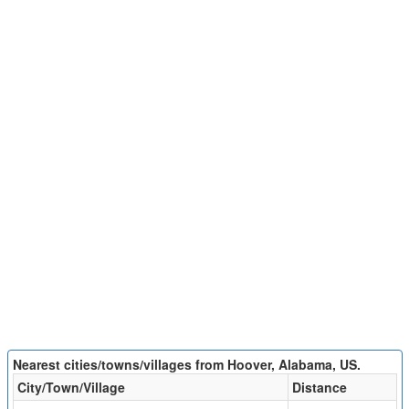
Nearest cities/towns/villages from Hoover, Alabama, US.
City/Town/Village
Distance