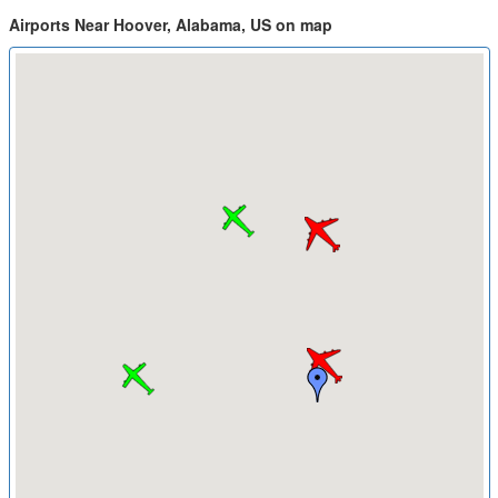
Airports Near Hoover, Alabama, US on map