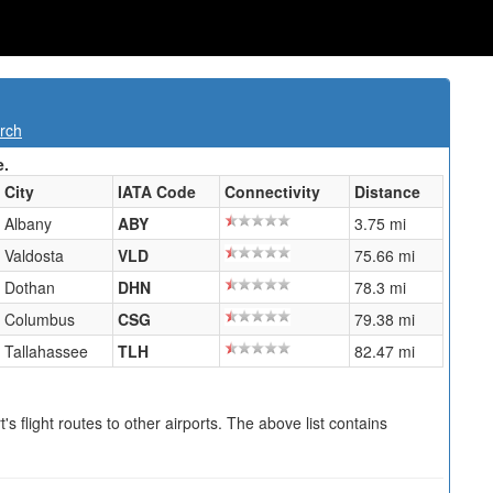
rch
e.
City
IATA Code
Connectivity
Distance
Albany
ABY
3.75 mi
Valdosta
VLD
75.66 mi
Dothan
DHN
78.3 mi
Columbus
CSG
79.38 mi
Tallahassee
TLH
82.47 mi
s flight routes to other airports. The above list contains