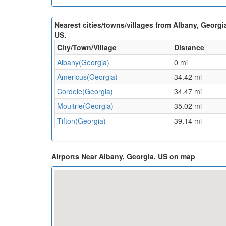
Nearest cities/towns/villages from Albany, Georgi
US.
City/Town/Village
Distance
Albany(Georgia)
0 mi
Americus(Georgia)
34.42 mi
Cordele(Georgia)
34.47 mi
Moultrie(Georgia)
35.02 mi
Tifton(Georgia)
39.14 mi
Airports Near Albany, Georgia, US on map