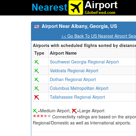
Airport Near Albany, Georgia, US
<< Go Back To US Nearest Airport Sea
Airports with scheduled flights sorted by distanc
Type
Airport Name
Southwest Georgia Regional Airport
Valdosta Regional Airport
Dothan Regional Airport
Columbus Metropolitan Airport
Tallahassee Regional Airport
=Medium Airport,
=Large Airport
Connectivity ratings are based on the airport'
Regional/Domestic as well as International airports.