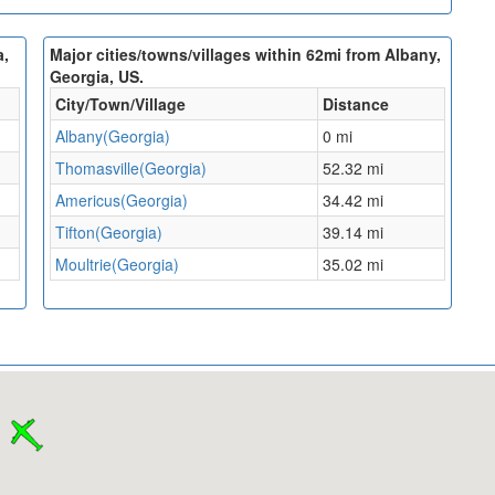
a,
Major cities/towns/villages within 62mi from Albany,
Georgia, US.
City/Town/Village
Distance
Albany(Georgia)
0 mi
Thomasville(Georgia)
52.32 mi
Americus(Georgia)
34.42 mi
Tifton(Georgia)
39.14 mi
Moultrie(Georgia)
35.02 mi