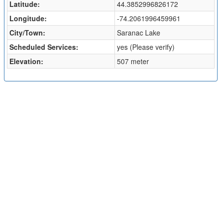
Latitude:
44.3852996826172
Longitude:
-74.2061996459961
City/Town:
Saranac Lake
Scheduled Services:
yes (Please verify)
Elevation:
507 meter