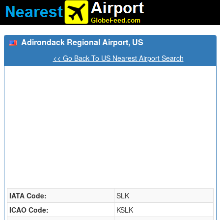
Adirondack Regional Airport, US
<< Go Back To US Nearest Airport Search
IATA Code:
SLK
ICAO Code:
KSLK