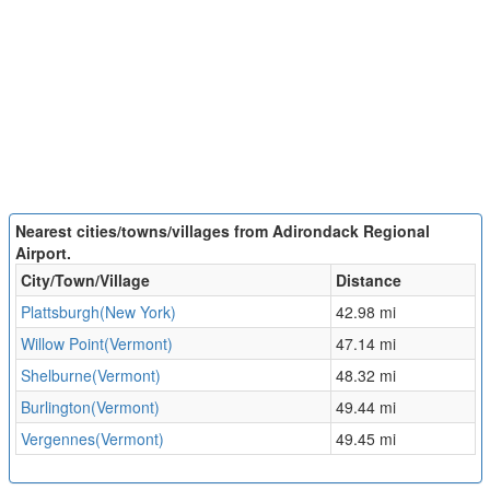
Nearest cities/towns/villages from Adirondack Regional
Airport.
City/Town/Village
Distance
Plattsburgh(New York)
42.98 mi
Willow Point(Vermont)
47.14 mi
Shelburne(Vermont)
48.32 mi
Burlington(Vermont)
49.44 mi
Vergennes(Vermont)
49.45 mi