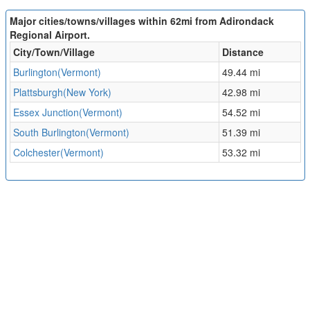
Major cities/towns/villages within 62mi from Adirondack
Regional Airport.
City/Town/Village
Distance
Burlington(Vermont)
49.44 mi
Plattsburgh(New York)
42.98 mi
Essex Junction(Vermont)
54.52 mi
South Burlington(Vermont)
51.39 mi
Colchester(Vermont)
53.32 mi