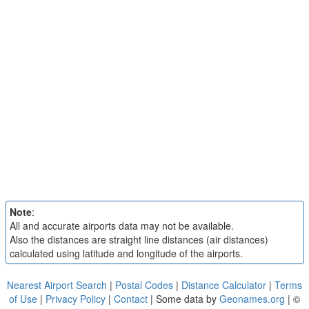
Note
:
All and accurate airports data may not be available.
Also the distances are straight line distances (air distances)
calculated using latitude and longitude of the airports.
Nearest Airport Search
|
Postal Codes
|
Distance Calculator
|
Terms
of Use
|
Privacy Policy
|
Contact
| Some data by
Geonames.org
| ©