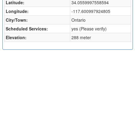
Latitude:
34.0559997558594
Longitude:
-117.600997924805
City/Town:
Ontario
Scheduled Services:
yes (Please verify)
Elevation:
288 meter