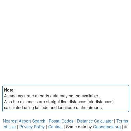
Note
:
All and accurate airports data may not be available.
Also the distances are straight line distances (air distances)
calculated using latitude and longitude of the airports.
Nearest Airport Search
|
Postal Codes
|
Distance Calculator
|
Terms
of Use
|
Privacy Policy
|
Contact
| Some data by
Geonames.org
| ©