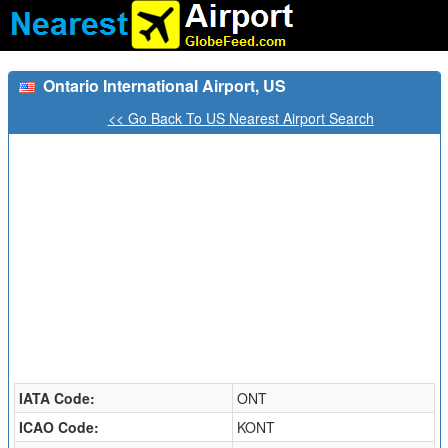
Ontario International Airport, US
<< Go Back To US Nearest Airport Search
IATA Code:
ONT
ICAO Code:
KONT