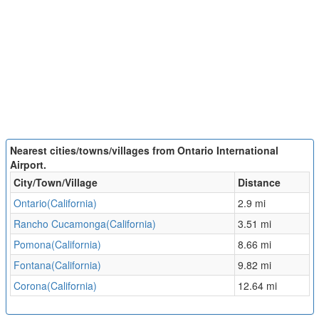
Nearest cities/towns/villages from Ontario International
Airport.
City/Town/Village
Distance
Ontario(California)
2.9 mi
Rancho Cucamonga(California)
3.51 mi
Pomona(California)
8.66 mi
Fontana(California)
9.82 mi
Corona(California)
12.64 mi