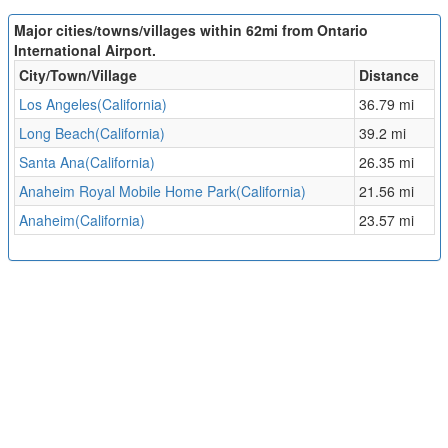
Major cities/towns/villages within 62mi from Ontario
International Airport.
City/Town/Village
Distance
Los Angeles(California)
36.79 mi
Long Beach(California)
39.2 mi
Santa Ana(California)
26.35 mi
Anaheim Royal Mobile Home Park(California)
21.56 mi
Anaheim(California)
23.57 mi