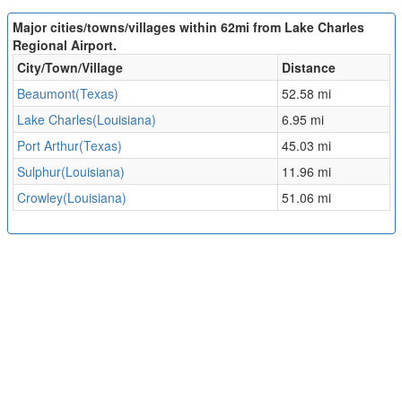
Major cities/towns/villages within 62mi from Lake Charles
Regional Airport.
City/Town/Village
Distance
Beaumont(Texas)
52.58 mi
Lake Charles(Louisiana)
6.95 mi
Port Arthur(Texas)
45.03 mi
Sulphur(Louisiana)
11.96 mi
Crowley(Louisiana)
51.06 mi