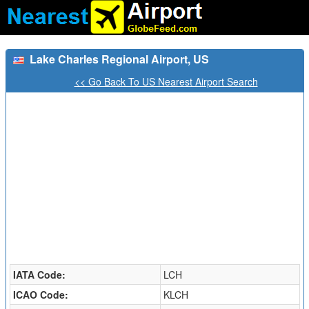
Lake Charles Regional Airport, US
<< Go Back To US Nearest Airport Search
IATA Code:
LCH
ICAO Code:
KLCH