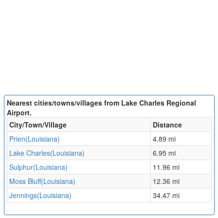
Nearest cities/towns/villages from Lake Charles Regional
Airport.
City/Town/Village
Distance
Prien(Louisiana)
4.89 mi
Lake Charles(Louisiana)
6.95 mi
Sulphur(Louisiana)
11.96 mi
Moss Bluff(Louisiana)
12.36 mi
Jennings(Louisiana)
34.47 mi