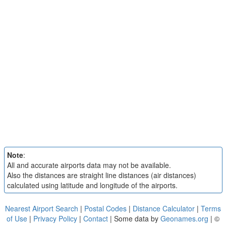
Note
:
All and accurate airports data may not be available.
Also the distances are straight line distances (air distances)
calculated using latitude and longitude of the airports.
Nearest Airport Search
|
Postal Codes
|
Distance Calculator
|
Terms
of Use
|
Privacy Policy
|
Contact
| Some data by
Geonames.org
| ©