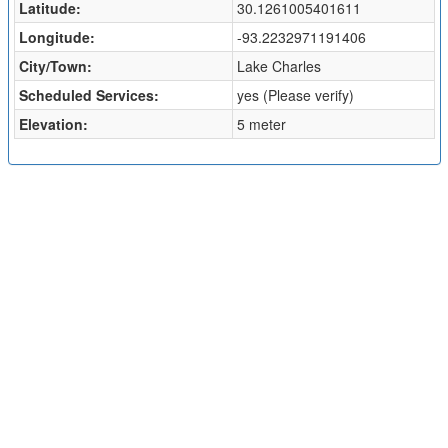
Latitude:
30.1261005401611
Longitude:
-93.2232971191406
City/Town:
Lake Charles
Scheduled Services:
yes (Please verify)
Elevation:
5 meter