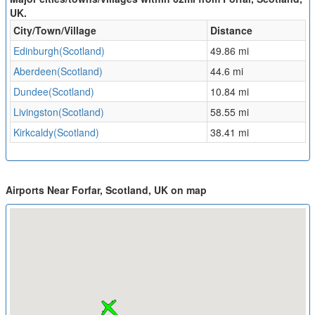
UK.
City/Town/Village
Distance
Edinburgh(Scotland)
49.86 mi
Aberdeen(Scotland)
44.6 mi
Dundee(Scotland)
10.84 mi
Livingston(Scotland)
58.55 mi
Kirkcaldy(Scotland)
38.41 mi
Airports Near Forfar, Scotland, UK on map