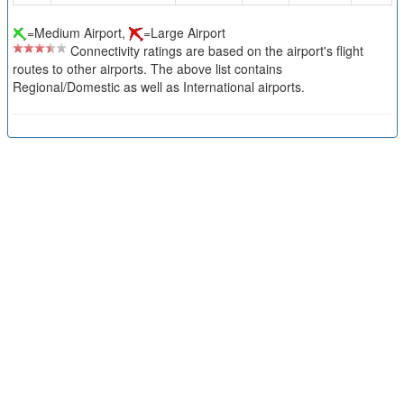
=Medium Airport,
=Large Airport
Connectivity ratings are based on the airport's flight
routes to other airports. The above list contains
Regional/Domestic as well as International airports.