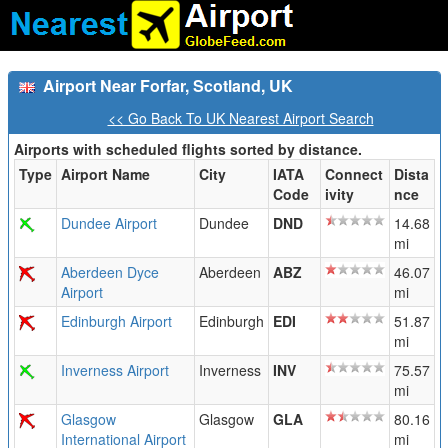
Airport Near Forfar, Scotland, UK
<< Go Back To UK Nearest Airport Search
Airports with scheduled flights sorted by distance.
Type
Airport Name
City
IATA
Connect
Dista
Code
ivity
nce
Dundee Airport
Dundee
DND
14.68
mi
Aberdeen Dyce
Aberdeen
ABZ
46.07
Airport
mi
Edinburgh Airport
Edinburgh
EDI
51.87
mi
Inverness Airport
Inverness
INV
75.57
mi
Glasgow
Glasgow
GLA
80.16
International Airport
mi