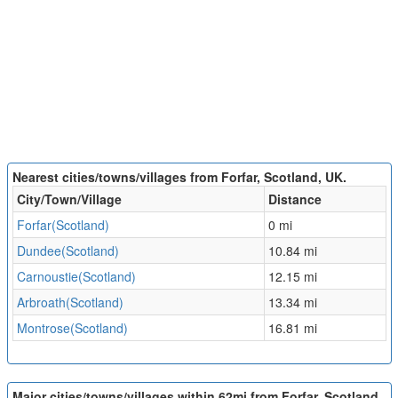
Nearest cities/towns/villages from Forfar, Scotland, UK.
City/Town/Village
Distance
Forfar(Scotland)
0 mi
Dundee(Scotland)
10.84 mi
Carnoustie(Scotland)
12.15 mi
Arbroath(Scotland)
13.34 mi
Montrose(Scotland)
16.81 mi
Major cities/towns/villages within 62mi from Forfar, Scotland,