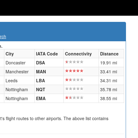
rch
e.
City
IATA Code
Connectivity
Distance
Doncaster
DSA
19.91 mi
Manchester
MAN
33.41 mi
Leeds
LBA
34.31 mi
Nottingham
NQT
35.78 mi
Nottingham
EMA
38.55 mi
s flight routes to other airports. The above list contains