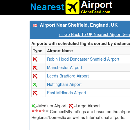
Airport Near Sheffield, England, UK
<< Go Back To UK Nearest Airport Sea
Airports with scheduled flights sorted by distanc
Type
Airport Name
Robin Hood Doncaster Sheffield Airport
Manchester Airport
Leeds Bradford Airport
Nottingham Airport
East Midlands Airport
=Medium Airport,
=Large Airport
Connectivity ratings are based on the airport'
Regional/Domestic as well as International airports.