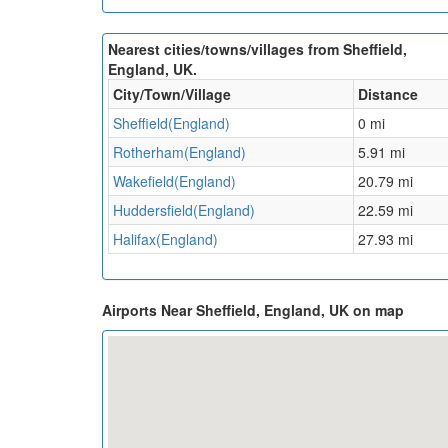
Nearest cities/towns/villages from Sheffield,
England, UK.
City/Town/Village
Distance
Sheffield(England)
0 mi
Rotherham(England)
5.91 mi
Wakefield(England)
20.79 mi
Huddersfield(England)
22.59 mi
Halifax(England)
27.93 mi
Airports Near Sheffield, England, UK on map