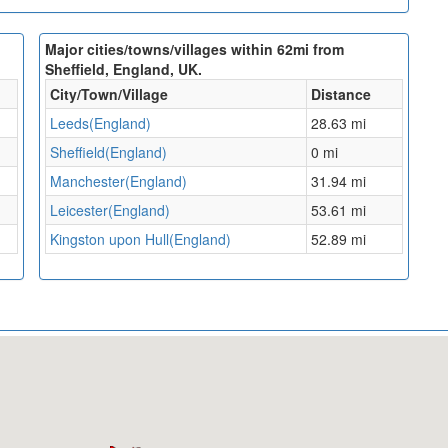
Major cities/towns/villages within 62mi from
Sheffield, England, UK.
City/Town/Village
Distance
Leeds(England)
28.63 mi
Sheffield(England)
0 mi
Manchester(England)
31.94 mi
Leicester(England)
53.61 mi
Kingston upon Hull(England)
52.89 mi