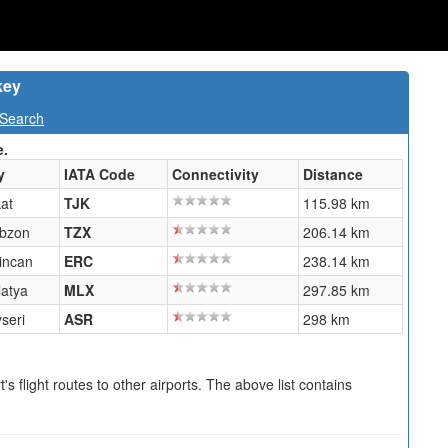
key
 Search
e.
y
IATA Code
Connectivity
Distance
at
TJK
115.98 km
abzon
TZX
206.14 km
incan
ERC
238.14 km
atya
MLX
297.85 km
seri
ASR
298 km
s flight routes to other airports. The above list contains