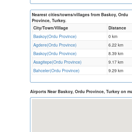
Nearest cities/towns/villages from Baskoy, Ordu
Province, Turkey.
City/Town/Village
Distance
Baskoy(Ordu Province)
0 km
Agdere(Ordu Province)
6.22 km
Baskoy(Ordu Province)
8.39 km
Asagitepe(Ordu Province)
9.17 km
Bahceler(Ordu Province)
9.29 km
Airports Near Baskoy, Ordu Province, Turkey on m