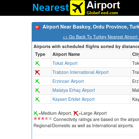
Airport Near Baskoy, Ordu Province, Tur
<< Go Back To Turkey Nearest Airport
Airports with scheduled flights sorted by distanc
Type
Airport Name
Cit
Tokat Airport
Tok
Trabzon International Airport
Tr
Erzincan Airport
Erz
Malatya Erhaç Airport
Mal
Kayseri Erkilet Airport
Kay
=Medium Airport,
=Large Airport
Connectivity ratings are based on the airport'
Regional/Domestic as well as International airports.