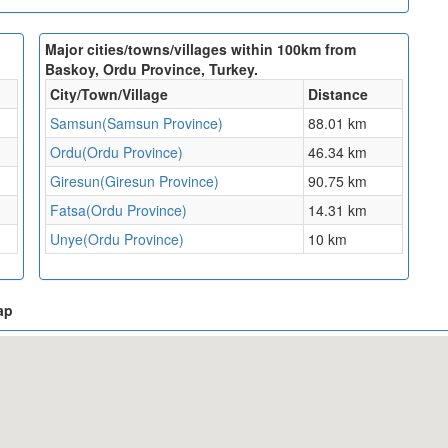
Major cities/towns/villages within 100km from
Baskoy, Ordu Province, Turkey.
City/Town/Village
Distance
Samsun(Samsun Province)
88.01 km
Ordu(Ordu Province)
46.34 km
Giresun(Giresun Province)
90.75 km
Fatsa(Ordu Province)
14.31 km
Unye(Ordu Province)
10 km
ap