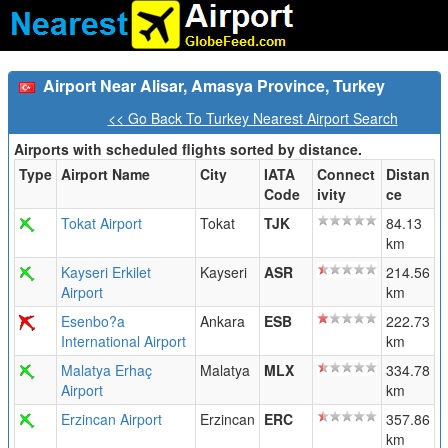
Airport Near Alisar, Amasya Province, Turkey
<< Go Back To Turkey Nearest Airport Search
Airports with scheduled flights sorted by distance.
Type
Airport Name
City
IATA
Connect
Distan
Code
ivity
ce
Tokat Airport
Tokat
TJK
84.13
km
Kayseri Erkilet
Kayseri
ASR
214.56
Airport
km
Esenbo?a
Ankara
ESB
222.73
International Airport
km
Malatya Erhaç
Malatya
MLX
334.78
Airport
km
Erzincan Airport
Erzincan
ERC
357.86
km