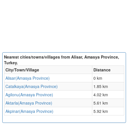
Nearest cities/towns/villages from Alisar, Amasya Province,
Turkey.
City/Town/Village
Distance
Alisar(Amasya Province)
0 km
Catalkaya(Amasya Province)
1.85 km
Agilonu(Amasya Province)
4.02 km
Aktarla(Amasya Province)
5.61 km
Akpinar(Amasya Province)
5.92 km