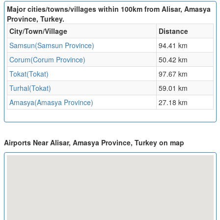
Major cities/towns/villages within 100km from Alisar, Amasya
Province, Turkey.
City/Town/Village
Distance
Samsun(Samsun Province)
94.41 km
Corum(Corum Province)
50.42 km
Tokat(Tokat)
97.67 km
Turhal(Tokat)
59.01 km
Amasya(Amasya Province)
27.18 km
Airports Near Alisar, Amasya Province, Turkey on map