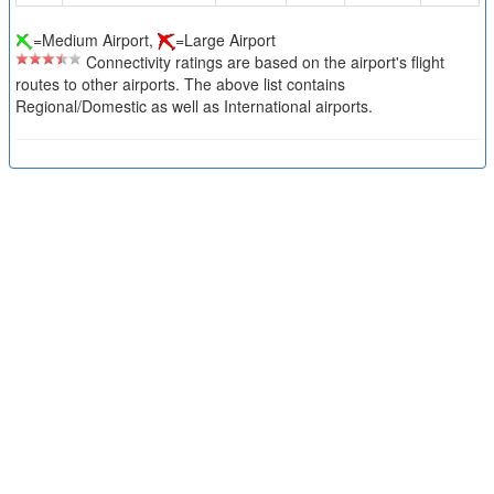
=Medium Airport,
=Large Airport
Connectivity ratings are based on the airport's flight
routes to other airports. The above list contains
Regional/Domestic as well as International airports.