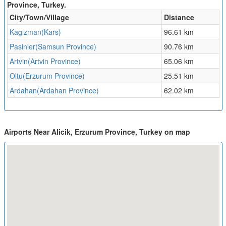
Province, Turkey.
City/Town/Village
Distance
Kagizman(Kars)
96.61 km
Pasinler(Samsun Province)
90.76 km
Artvin(Artvin Province)
65.06 km
Oltu(Erzurum Province)
25.51 km
Ardahan(Ardahan Province)
62.02 km
Airports Near Alicik, Erzurum Province, Turkey on map