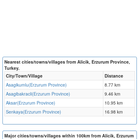
Nearest cities/towns/villages from Alicik, Erzurum Province,
Turkey.
City/Town/Village
Distance
Asagikumlu(Erzurum Province)
8.77 km
Asagibakracli(Erzurum Province)
9.46 km
Aksar(Erzurum Province)
10.95 km
Senkaya(Erzurum Province)
16.98 km
Major cities/towns/villages within 100km from Alicik, Erzurum