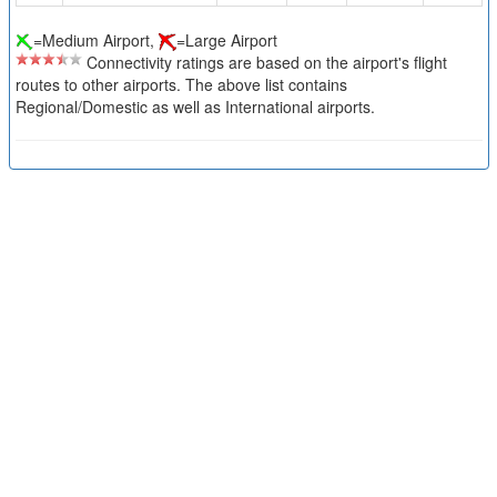
=Medium Airport,
=Large Airport
Connectivity ratings are based on the airport's flight
routes to other airports. The above list contains
Regional/Domestic as well as International airports.