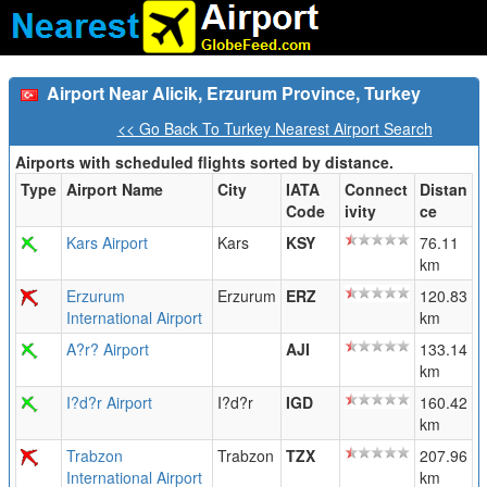
Airport Near Alicik, Erzurum Province, Turkey
<< Go Back To Turkey Nearest Airport Search
Airports with scheduled flights sorted by distance.
Type
Airport Name
City
IATA
Connect
Distan
Code
ivity
ce
Kars Airport
Kars
KSY
76.11
km
Erzurum
Erzurum
ERZ
120.83
International Airport
km
A?r? Airport
AJI
133.14
km
I?d?r Airport
I?d?r
IGD
160.42
km
Trabzon
Trabzon
TZX
207.96
International Airport
km