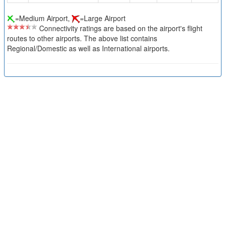
=Medium Airport,
=Large Airport
Connectivity ratings are based on the airport's flight
routes to other airports. The above list contains
Regional/Domestic as well as International airports.