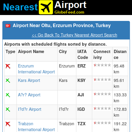
Airport Near Oltu, Erzurum Province, Turkey
<< Go Back To Turkey Nearest Airport Search
Airports with scheduled flights sorted by distance.
Type
Airport Name
City
IATA
Connect
Distan
Code
ivity
ce
Erzurum
Erzurum
ERZ
95.48
International Airport
km
Kars Airport
Kars
KSY
95.61
km
A?r? Airport
AJI
133.33
km
I?d?r Airport
I?d?r
IGD
172.83
km
Trabzon
Trabzon
TZX
191.22
International Airport
km