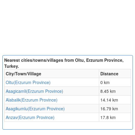
Nearest cities/towns/villages from Oltu, Erzurum Province,
Turkey.
City/Town/Village
Distance
Oltu(Erzurum Province)
0 km
Asagicamli(Erzurum Province)
8.45 km
Alabalik(Erzurum Province)
14.14 km
Asagikumlu(Erzurum Province)
16.79 km
Anzav(Erzurum Province)
17.8 km