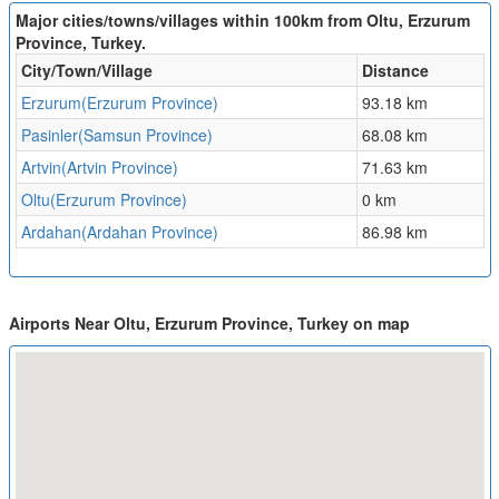
Major cities/towns/villages within 100km from Oltu, Erzurum
Province, Turkey.
City/Town/Village
Distance
Erzurum(Erzurum Province)
93.18 km
Pasinler(Samsun Province)
68.08 km
Artvin(Artvin Province)
71.63 km
Oltu(Erzurum Province)
0 km
Ardahan(Ardahan Province)
86.98 km
Airports Near Oltu, Erzurum Province, Turkey on map