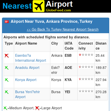
Airport Near Yuva, Ankara Province, Turkey
<< Go Back To Turkey Nearest Airport Search
Airports with scheduled flights sorted by distance.
Type
Airport Name
City
IATA
Connect
Distan
Code
ivity
ce
Esenbo?a
Ankara
ESB
25.44
International Airport
km
Anadolu Airport
Eski?
AOE
189.87
ehir
km
Konya Airport
Konya
KYA
227.94
km
Bursa Yeni?ehir
Bursa
YEI
270.28
Airport
km
=Medium Airport,
=Large Airport