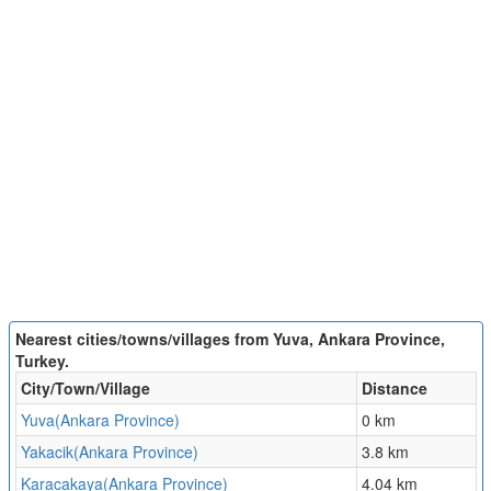
Nearest cities/towns/villages from Yuva, Ankara Province,
Turkey.
City/Town/Village
Distance
Yuva(Ankara Province)
0 km
Yakacik(Ankara Province)
3.8 km
Karacakaya(Ankara Province)
4.04 km