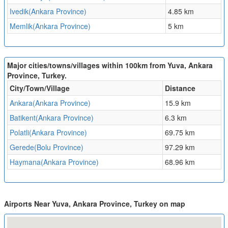
Ivedik(Ankara Province)
4.85 km
Memlik(Ankara Province)
5 km
Major cities/towns/villages within 100km from Yuva, Ankara
Province, Turkey.
City/Town/Village
Distance
Ankara(Ankara Province)
15.9 km
Batikent(Ankara Province)
6.3 km
Polatli(Ankara Province)
69.75 km
Gerede(Bolu Province)
97.29 km
Haymana(Ankara Province)
68.96 km
Airports Near Yuva, Ankara Province, Turkey on map