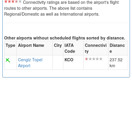
Connectivity ratings are based on the airport's flight
routes to other airports. The above list contains
Regional/Domestic as well as International airports.
Other airports without scheduled flights sorted by distance.
Type
Airport Name
City
IATA
Connectivi
Distanc
Code
ty
e
Cengiz Topel
KCO
237.52
Airport
km