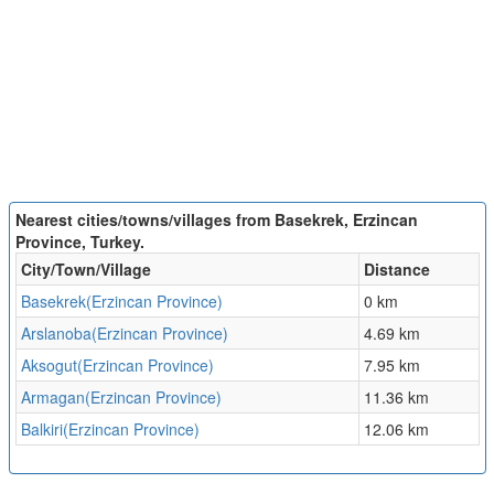
Nearest cities/towns/villages from Basekrek, Erzincan
Province, Turkey.
City/Town/Village
Distance
Basekrek(Erzincan Province)
0 km
Arslanoba(Erzincan Province)
4.69 km
Aksogut(Erzincan Province)
7.95 km
Armagan(Erzincan Province)
11.36 km
Balkiri(Erzincan Province)
12.06 km