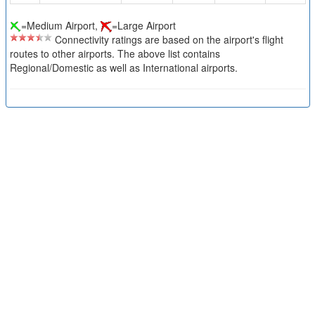
=Medium Airport,
=Large Airport
Connectivity ratings are based on the airport's flight
routes to other airports. The above list contains
Regional/Domestic as well as International airports.