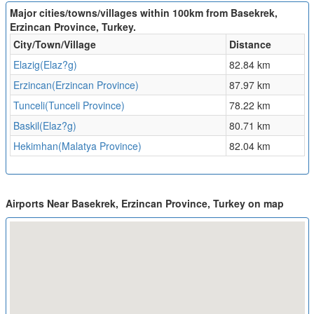
Major cities/towns/villages within 100km from Basekrek,
Erzincan Province, Turkey.
City/Town/Village
Distance
Elazig(Elaz?g)
82.84 km
Erzincan(Erzincan Province)
87.97 km
Tunceli(Tunceli Province)
78.22 km
Baskil(Elaz?g)
80.71 km
Hekimhan(Malatya Province)
82.04 km
Airports Near Basekrek, Erzincan Province, Turkey on map