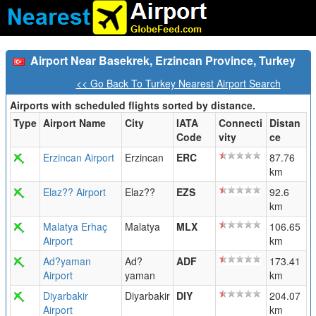
Airport Near Basekrek, Erzincan Province, Turkey
<< Go Back To Turkey Nearest Airport Search
Airports with scheduled flights sorted by distance.
Type
Airport Name
City
IATA
Connecti
Distan
Code
vity
ce
Erzincan Airport
Erzincan
ERC
87.76
km
Elaz?? Airport
Elaz??
EZS
92.6
km
Malatya Erhaç
Malatya
MLX
106.65
Airport
km
Ad?yaman
Ad?
ADF
173.41
Airport
yaman
km
Diyarbakir
Diyarbakir
DIY
204.07
Airport
km