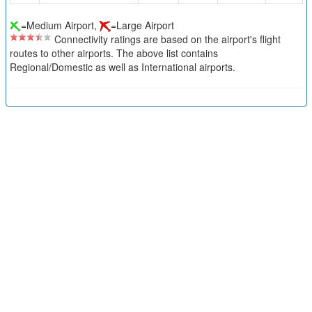
=Medium Airport,
=Large Airport
Connectivity ratings are based on the airport's flight
routes to other airports. The above list contains
Regional/Domestic as well as International airports.