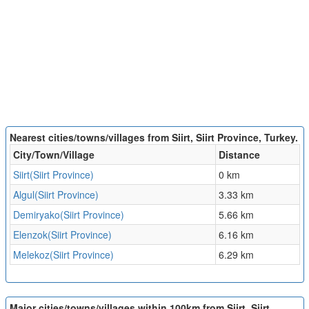
Nearest cities/towns/villages from Siirt, Siirt Province, Turkey.
City/Town/Village
Distance
Siirt(Siirt Province)
0 km
Algul(Siirt Province)
3.33 km
Demiryako(Siirt Province)
5.66 km
Elenzok(Siirt Province)
6.16 km
Melekoz(Siirt Province)
6.29 km
Major cities/towns/villages within 100km from Siirt, Siirt