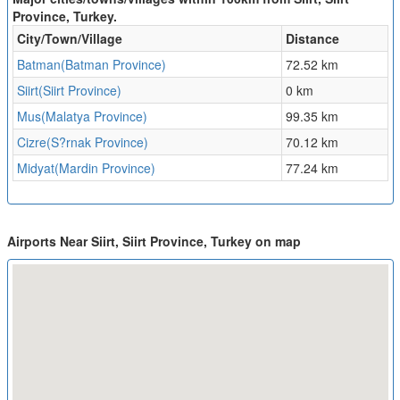
Province, Turkey.
City/Town/Village
Distance
Batman(Batman Province)
72.52 km
Siirt(Siirt Province)
0 km
Mus(Malatya Province)
99.35 km
Cizre(S?rnak Province)
70.12 km
Midyat(Mardin Province)
77.24 km
Airports Near Siirt, Siirt Province, Turkey on map