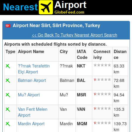
Airport Near Siirt, Siirt Province, Turkey
<< Go Back To Turkey Nearest Airport Search
Airports with scheduled flights sorted by distance.
Type
Airport Name
City
IATA
Connect
Distan
Code
ivity
ce
??rnak ?erafettin
??rnak
NKT
63.33
Elçi Airport
km
Batman Airport
Batman
BAL
72.68
km
Mu? Airport
Mu?
MSR
94.54
km
Van Ferit Melen
Van
VAN
135.3
Airport
km
Mardin Airport
Mardin
MQM
139.73
km