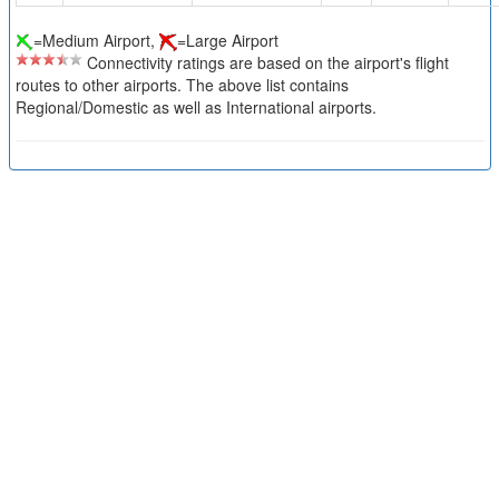
=Medium Airport,
=Large Airport
Connectivity ratings are based on the airport's flight
routes to other airports. The above list contains
Regional/Domestic as well as International airports.