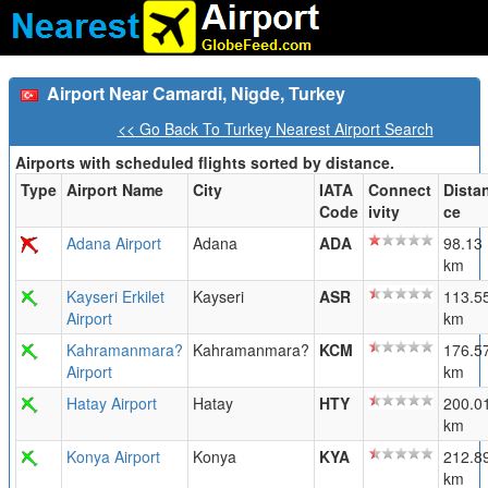
Airport Near Camardi, Nigde, Turkey
<< Go Back To Turkey Nearest Airport Search
Airports with scheduled flights sorted by distance.
Type
Airport Name
City
IATA
Connect
Dista
Code
ivity
ce
Adana Airport
Adana
ADA
98.13
km
Kayseri Erkilet
Kayseri
ASR
113.5
Airport
km
Kahramanmara?
Kahramanmara?
KCM
176.5
Airport
km
Hatay Airport
Hatay
HTY
200.0
km
Konya Airport
Konya
KYA
212.8
km