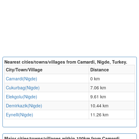
Nearest cities/towns/villages from Camardi, Nigde, Turkey.
City/Town/Village
Distance
Camardi(Nigde)
0 km
Cukurbag(Nigde)
7.06 km
Elekgolu(Nigde)
9.61 km
Demirkazik(Nigde)
10.44 km
Eynelli(Nigde)
11.26 km
Major cities/towns/villages within 100km from Camardi,