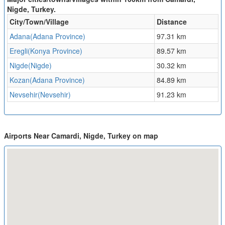
Nigde, Turkey.
City/Town/Village
Distance
Adana(Adana Province)
97.31 km
Eregli(Konya Province)
89.57 km
Nigde(Nigde)
30.32 km
Kozan(Adana Province)
84.89 km
Nevsehir(Nevsehir)
91.23 km
Airports Near Camardi, Nigde, Turkey on map