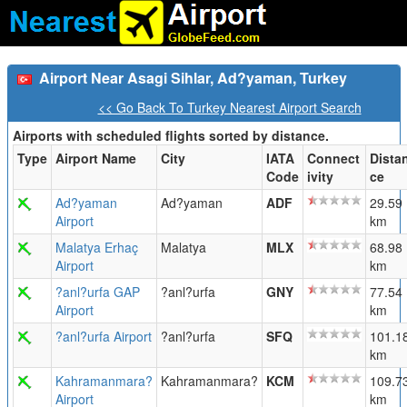
Airport Near Asagi Sihlar, Ad?yaman, Turkey
<< Go Back To Turkey Nearest Airport Search
Airports with scheduled flights sorted by distance.
Type
Airport Name
City
IATA
Connect
Dista
Code
ivity
ce
Ad?yaman
Ad?yaman
ADF
29.59
Airport
km
Malatya Erhaç
Malatya
MLX
68.98
Airport
km
?anl?urfa GAP
?anl?urfa
GNY
77.54
Airport
km
?anl?urfa Airport
?anl?urfa
SFQ
101.1
km
Kahramanmara?
Kahramanmara?
KCM
109.7
Airport
km