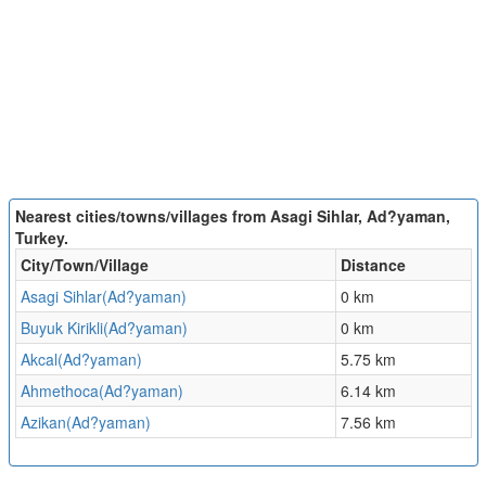
Nearest cities/towns/villages from Asagi Sihlar, Ad?yaman,
Turkey.
City/Town/Village
Distance
Asagi Sihlar(Ad?yaman)
0 km
Buyuk Kirikli(Ad?yaman)
0 km
Akcal(Ad?yaman)
5.75 km
Ahmethoca(Ad?yaman)
6.14 km
Azikan(Ad?yaman)
7.56 km