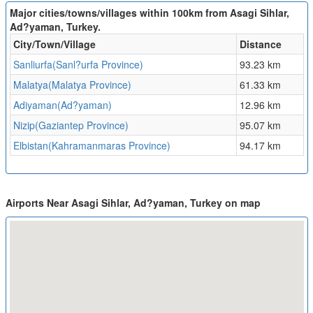
Major cities/towns/villages within 100km from Asagi Sihlar,
Ad?yaman, Turkey.
City/Town/Village
Distance
Sanliurfa(Sanl?urfa Province)
93.23 km
Malatya(Malatya Province)
61.33 km
Adiyaman(Ad?yaman)
12.96 km
Nizip(Gaziantep Province)
95.07 km
Elbistan(Kahramanmaras Province)
94.17 km
Airports Near Asagi Sihlar, Ad?yaman, Turkey on map