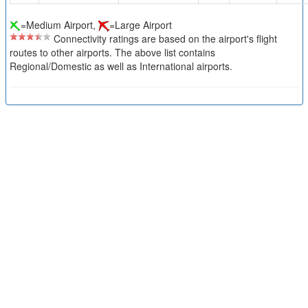
=Medium Airport,
=Large Airport
Connectivity ratings are based on the airport's flight
routes to other airports. The above list contains
Regional/Domestic as well as International airports.