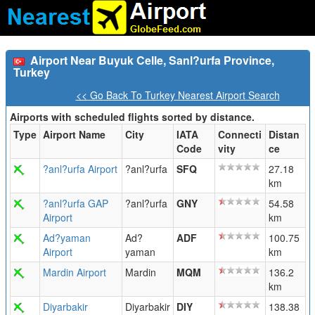
Airport Near Buyuk Celle, Sanl?urfa Province,
Turkey
<< Go Back To Turkey Nearest Airport Search
Airports with scheduled flights sorted by distance.
Type
Airport Name
City
IATA
Connecti
Distan
Code
vity
ce
?anl?urfa Airport
?anl?urfa
SFQ
27.18
km
?anl?urfa GAP
?anl?urfa
GNY
54.58
Airport
km
Ad?yaman
Ad?
ADF
100.75
Airport
yaman
km
Mardin Airport
Mardin
MQM
136.2
km
Diyarbakir
Diyarbakir
DIY
138.38