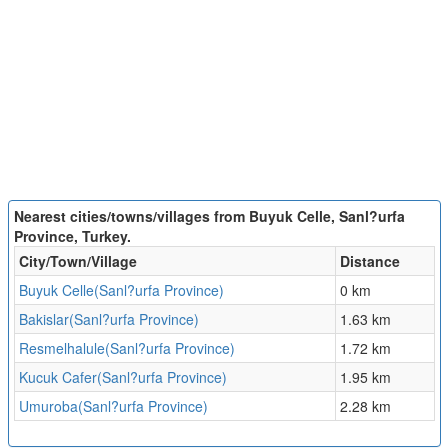
Nearest cities/towns/villages from Buyuk Celle, Sanl?urfa
Province, Turkey.
City/Town/Village
Distance
Buyuk Celle(Sanl?urfa Province)
0 km
Bakislar(Sanl?urfa Province)
1.63 km
Resmelhalule(Sanl?urfa Province)
1.72 km
Kucuk Cafer(Sanl?urfa Province)
1.95 km
Umuroba(Sanl?urfa Province)
2.28 km