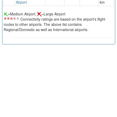
Airport
km
=Medium Airport,
=Large Airport
Connectivity ratings are based on the airport's flight
routes to other airports. The above list contains
Regional/Domestic as well as International airports.