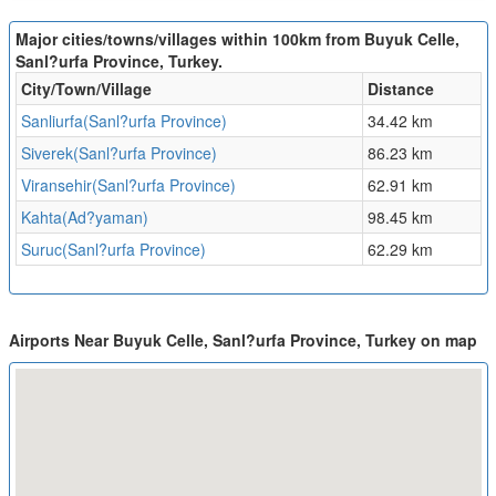
Major cities/towns/villages within 100km from Buyuk Celle,
Sanl?urfa Province, Turkey.
City/Town/Village
Distance
Sanliurfa(Sanl?urfa Province)
34.42 km
Siverek(Sanl?urfa Province)
86.23 km
Viransehir(Sanl?urfa Province)
62.91 km
Kahta(Ad?yaman)
98.45 km
Suruc(Sanl?urfa Province)
62.29 km
Airports Near Buyuk Celle, Sanl?urfa Province, Turkey on map