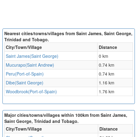
Nearest cities/towns/villages from Saint James, Saint George,
Trinidad and Tobago.
City/Town/Village
Distance
Saint James(Saint George)
0 km
Mucurapo(Saint Andrew)
0.74 km
Peru(Port-of-Spain)
0.74 km
Dibe(Saint George)
1.16 km
Woodbrook(Port-of-Spain)
1.76 km
Major cities/towns/villages within 100km from Saint James,
Saint George, Trinidad and Tobago.
City/Town/Village
Distance