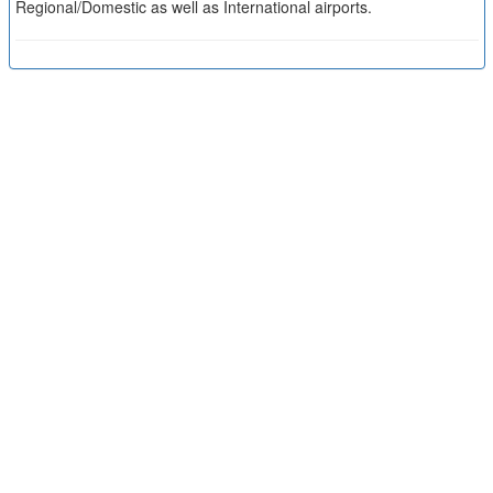
Regional/Domestic as well as International airports.