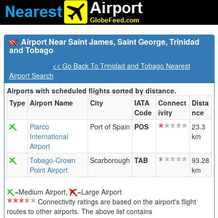
Airport Near Saint James, Saint George, Trinidad
and Tobago
<< Go Back To Trinidad and Tobago Nearest
Airport Search
Airports with scheduled flights sorted by distance.
Type
Airport Name
City
IATA
Connect
Dista
Code
ivity
nce
Piarco
Port of Spain
POS
23.3
International
km
Airport
Tobago-Crown
Scarborough
TAB
93.28
Point Airport
km
=Medium Airport,
=Large Airport
Connectivity ratings are based on the airport's flight
routes to other airports. The above list contains