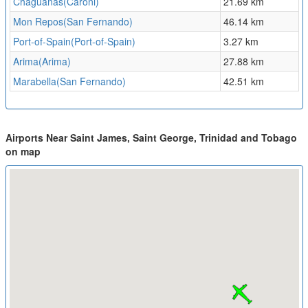
Chaguanas(Caroni)
21.69 km
Mon Repos(San Fernando)
46.14 km
Port-of-Spain(Port-of-Spain)
3.27 km
Arima(Arima)
27.88 km
Marabella(San Fernando)
42.51 km
Airports Near Saint James, Saint George, Trinidad and Tobago
on map