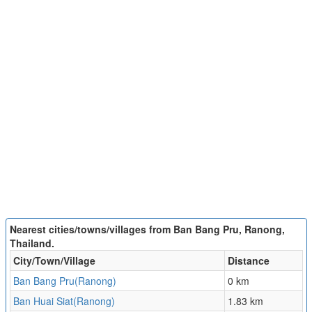
Nearest cities/towns/villages from Ban Bang Pru, Ranong,
Thailand.
City/Town/Village
Distance
Ban Bang Pru(Ranong)
0 km
Ban Huai Siat(Ranong)
1.83 km