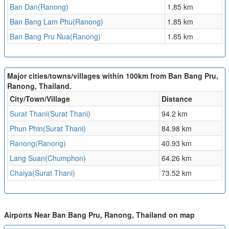
Ban Dan(Ranong)
1.85 km
Ban Bang Lam Phu(Ranong)
1.85 km
Ban Bang Pru Nua(Ranong)
1.85 km
Major cities/towns/villages within 100km from Ban Bang Pru,
Ranong, Thailand.
City/Town/Village
Distance
Surat Thani(Surat Thani)
94.2 km
Phun Phin(Surat Thani)
84.98 km
Ranong(Ranong)
40.93 km
Lang Suan(Chumphon)
64.26 km
Chaiya(Surat Thani)
73.52 km
Airports Near Ban Bang Pru, Ranong, Thailand on map