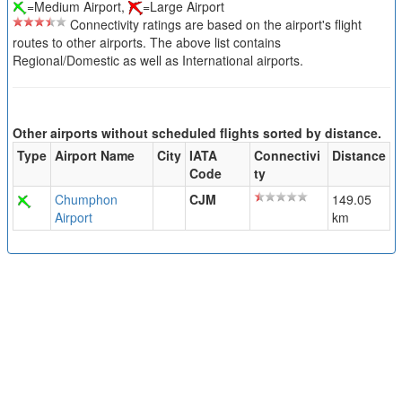
=Medium Airport,
=Large Airport
Connectivity ratings are based on the airport's flight
routes to other airports. The above list contains
Regional/Domestic as well as International airports.
Other airports without scheduled flights sorted by distance.
Type
Airport Name
City
IATA
Connectivi
Distance
Code
ty
Chumphon
CJM
149.05
Airport
km