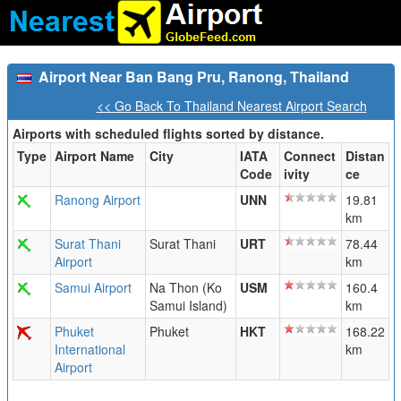
Airport Near Ban Bang Pru, Ranong, Thailand
<< Go Back To Thailand Nearest Airport Search
Airports with scheduled flights sorted by distance.
Type
Airport Name
City
IATA
Connect
Distan
Code
ivity
ce
Ranong Airport
UNN
19.81
km
Surat Thani
Surat Thani
URT
78.44
Airport
km
Samui Airport
Na Thon (Ko
USM
160.4
Samui Island)
km
Phuket
Phuket
HKT
168.22
International
km
Airport