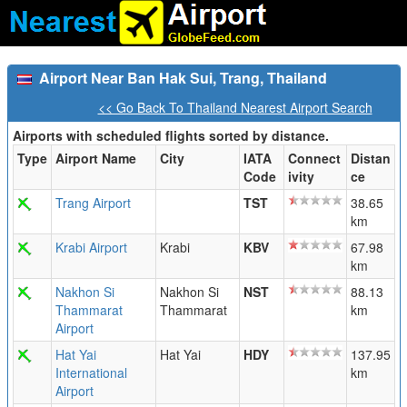
Airport Near Ban Hak Sui, Trang, Thailand
<< Go Back To Thailand Nearest Airport Search
Airports with scheduled flights sorted by distance.
Type
Airport Name
City
IATA
Connect
Distan
Code
ivity
ce
Trang Airport
TST
38.65
km
Krabi Airport
Krabi
KBV
67.98
km
Nakhon Si
Nakhon Si
NST
88.13
Thammarat
Thammarat
km
Airport
Hat Yai
Hat Yai
HDY
137.95
International
km
Airport