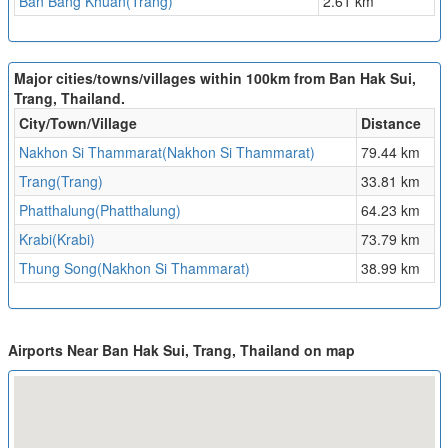
Ban Bang Khuan(Trang)
2.61 km
Major cities/towns/villages within 100km from Ban Hak Sui,
Trang, Thailand.
City/Town/Village
Distance
Nakhon Si Thammarat(Nakhon Si Thammarat)
79.44 km
Trang(Trang)
33.81 km
Phatthalung(Phatthalung)
64.23 km
Krabi(Krabi)
73.79 km
Thung Song(Nakhon Si Thammarat)
38.99 km
Airports Near Ban Hak Sui, Trang, Thailand on map