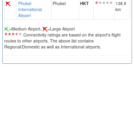
Phuket
Phuket
HKT
138.9
International
km
Airport
=Medium Airport,
=Large Airport
Connectivity ratings are based on the airport's flight
routes to other airports. The above list contains
Regional/Domestic as well as International airports.