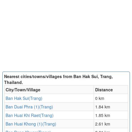
Nearest cities/towns/villages from Ban Hak Sui, Trang,
Thailand.
City/Town/Village
Distance
Ban Hak Sui(Trang)
0 km
Ban Duai Phra (1)(Trang)
1.84 km
Ban Huai Khi Raet(Trang)
1.85 km
Ban Huai Khong (1)(Trang)
2.61 km