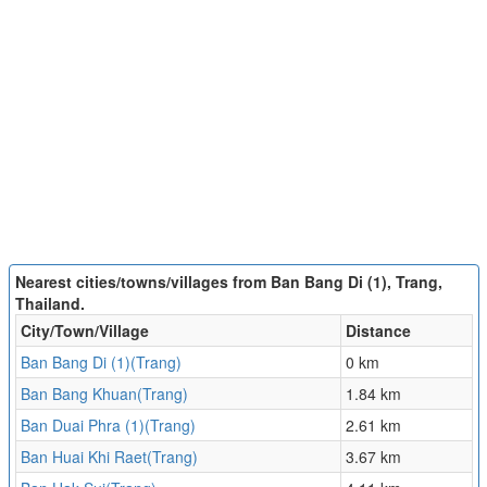
Nearest cities/towns/villages from Ban Bang Di (1), Trang,
Thailand.
City/Town/Village
Distance
Ban Bang Di (1)(Trang)
0 km
Ban Bang Khuan(Trang)
1.84 km
Ban Duai Phra (1)(Trang)
2.61 km
Ban Huai Khi Raet(Trang)
3.67 km