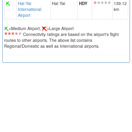
Hat Yai
Hat Yai
HDY
139.12
International
km
Airport
=Medium Airport,
=Large Airport
Connectivity ratings are based on the airport's flight
routes to other airports. The above list contains
Regional/Domestic as well as International airports.