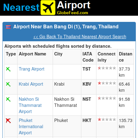
Airport Near Ban Bang Di (1), Trang, Thailand
<< Go Back To Thailand Nearest Airport Search
Airports with scheduled flights sorted by distance.
Type
Airport Name
City
IATA
Connect
Distan
Code
ivity
ce
Trang Airport
TST
37.73
km
Krabi Airport
Krabi
KBV
65.46
km
Nakhon Si
Nakhon Si
NST
91.58
Thammarat
Thammarat
km
Airport
Phuket
Phuket
HKT
135.73
International
km
Airport