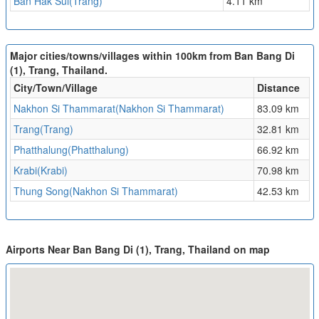
Ban Hak Sui(Trang)
4.11 km
Major cities/towns/villages within 100km from Ban Bang Di
(1), Trang, Thailand.
City/Town/Village
Distance
Nakhon Si Thammarat(Nakhon Si Thammarat)
83.09 km
Trang(Trang)
32.81 km
Phatthalung(Phatthalung)
66.92 km
Krabi(Krabi)
70.98 km
Thung Song(Nakhon Si Thammarat)
42.53 km
Airports Near Ban Bang Di (1), Trang, Thailand on map