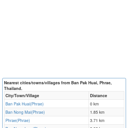
Nearest cities/towns/villages from Ban Pak Huai, Phrae,
Thailand.
City/Town/Village
Distance
Ban Pak Huai(Phrae)
0 km
Ban Nong Mai(Phrae)
1.85 km
Phrae(Phrae)
3.71 km