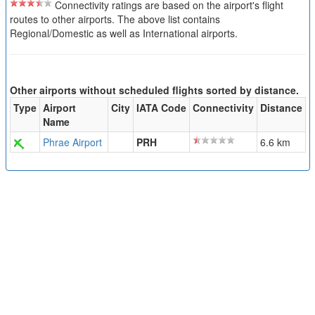
Connectivity ratings are based on the airport's flight
routes to other airports. The above list contains
Regional/Domestic as well as International airports.
Other airports without scheduled flights sorted by distance.
Type
Airport
City
IATA Code
Connectivity
Distance
Name
Phrae Airport
PRH
6.6 km