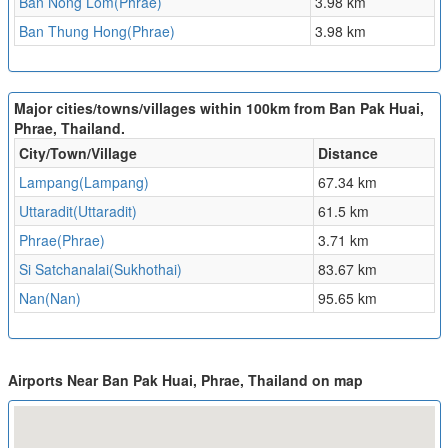
Ban Nong Lom(Phrae)
3.98 km
Ban Thung Hong(Phrae)
3.98 km
Major cities/towns/villages within 100km from Ban Pak Huai,
Phrae, Thailand.
City/Town/Village
Distance
Lampang(Lampang)
67.34 km
Uttaradit(Uttaradit)
61.5 km
Phrae(Phrae)
3.71 km
Si Satchanalai(Sukhothai)
83.67 km
Nan(Nan)
95.65 km
Airports Near Ban Pak Huai, Phrae, Thailand on map