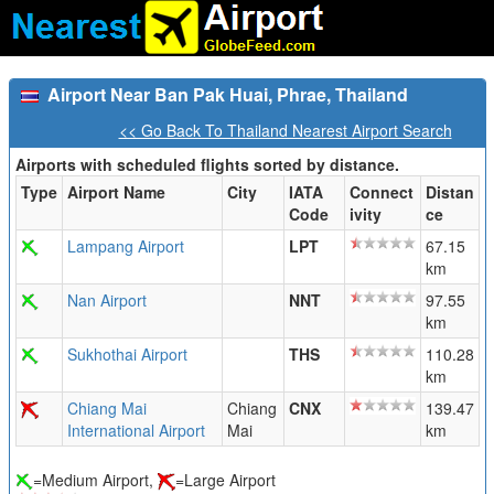
Airport Near Ban Pak Huai, Phrae, Thailand
<< Go Back To Thailand Nearest Airport Search
Airports with scheduled flights sorted by distance.
Type
Airport Name
City
IATA
Connect
Distan
Code
ivity
ce
Lampang Airport
LPT
67.15
km
Nan Airport
NNT
97.55
km
Sukhothai Airport
THS
110.28
km
Chiang Mai
Chiang
CNX
139.47
International Airport
Mai
km
=Medium Airport,
=Large Airport