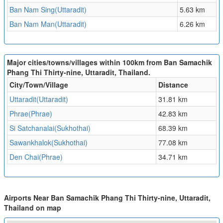
Ban Nam Sing(Uttaradit)
5.63 km
Ban Nam Man(Uttaradit)
6.26 km
Major cities/towns/villages within 100km from Ban Samachik
Phang Thi Thirty-nine, Uttaradit, Thailand.
City/Town/Village
Distance
Uttaradit(Uttaradit)
31.81 km
Phrae(Phrae)
42.83 km
Si Satchanalai(Sukhothai)
68.39 km
Sawankhalok(Sukhothai)
77.08 km
Den Chai(Phrae)
34.71 km
Airports Near Ban Samachik Phang Thi Thirty-nine, Uttaradit,
Thailand on map