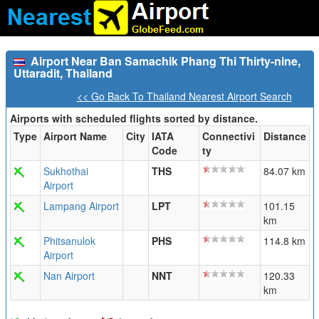
Airport Near Ban Samachik Phang Thi Thirty-nine,
Uttaradit, Thailand
<< Go Back To Thailand Nearest Airport Search
Airports with scheduled flights sorted by distance.
Type
Airport Name
City
IATA
Connectivi
Distance
Code
ty
Sukhothai
THS
84.07 km
Airport
Lampang Airport
LPT
101.15
km
Phitsanulok
PHS
114.8 km
Airport
Nan Airport
NNT
120.33
km