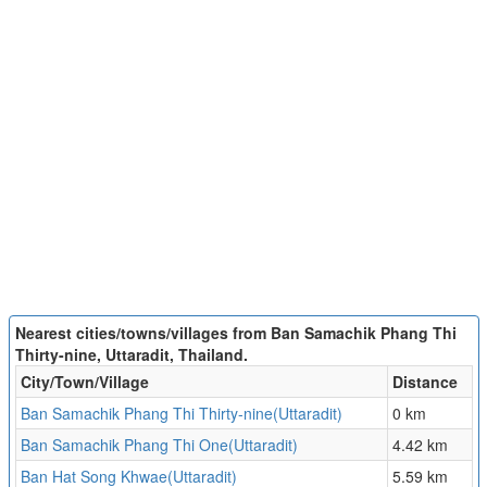
Nearest cities/towns/villages from Ban Samachik Phang Thi
Thirty-nine, Uttaradit, Thailand.
City/Town/Village
Distance
Ban Samachik Phang Thi Thirty-nine(Uttaradit)
0 km
Ban Samachik Phang Thi One(Uttaradit)
4.42 km
Ban Hat Song Khwae(Uttaradit)
5.59 km