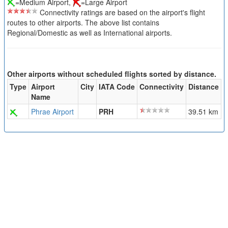
=Medium Airport,
=Large Airport
Connectivity ratings are based on the airport's flight
routes to other airports. The above list contains
Regional/Domestic as well as International airports.
Other airports without scheduled flights sorted by distance.
Type
Airport
City
IATA Code
Connectivity
Distance
Name
Phrae Airport
PRH
39.51 km