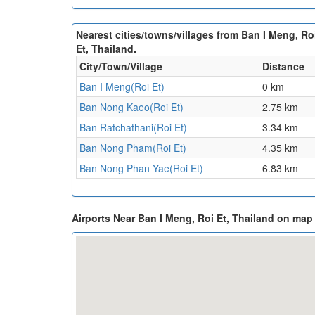
Nearest cities/towns/villages from Ban I Meng, Ro
Et, Thailand.
City/Town/Village
Distance
Ban I Meng(Roi Et)
0 km
Ban Nong Kaeo(Roi Et)
2.75 km
Ban Ratchathani(Roi Et)
3.34 km
Ban Nong Pham(Roi Et)
4.35 km
Ban Nong Phan Yae(Roi Et)
6.83 km
Airports Near Ban I Meng, Roi Et, Thailand on map