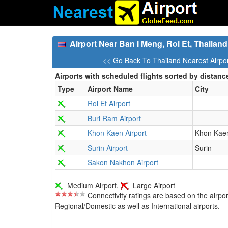
Airport Near Ban I Meng, Roi Et, Thailand
<< Go Back To Thailand Nearest Airpo
Airports with scheduled flights sorted by distanc
Type
Airport Name
City
Roi Et Airport
Buri Ram Airport
Khon Kaen Airport
Khon Kae
Surin Airport
Surin
Sakon Nakhon Airport
=Medium Airport,
=Large Airport
Connectivity ratings are based on the airport'
Regional/Domestic as well as International airports.