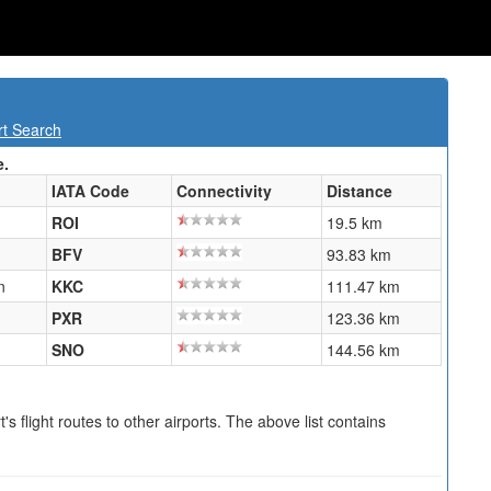
rt Search
e.
IATA Code
Connectivity
Distance
ROI
19.5 km
BFV
93.83 km
n
KKC
111.47 km
PXR
123.36 km
SNO
144.56 km
s flight routes to other airports. The above list contains