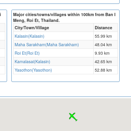
i
Major cities/towns/villages within 100km from Ban I
Meng, Roi Et, Thailand.
City/Town/Village
Distance
Kalasin(Kalasin)
55.99 km
Maha Sarakham(Maha Sarakham)
48.04 km
Roi Et(Roi Et)
9.93 km
Kamalasai(Kalasin)
42.65 km
Yasothon(Yasothon)
52.88 km