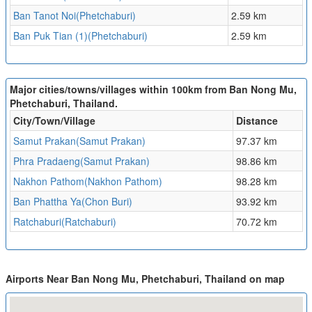
Ban Tanot Noi(Phetchaburi)
2.59 km
Ban Puk Tian (1)(Phetchaburi)
2.59 km
Major cities/towns/villages within 100km from Ban Nong Mu,
Phetchaburi, Thailand.
City/Town/Village
Distance
Samut Prakan(Samut Prakan)
97.37 km
Phra Pradaeng(Samut Prakan)
98.86 km
Nakhon Pathom(Nakhon Pathom)
98.28 km
Ban Phattha Ya(Chon Buri)
93.92 km
Ratchaburi(Ratchaburi)
70.72 km
Airports Near Ban Nong Mu, Phetchaburi, Thailand on map