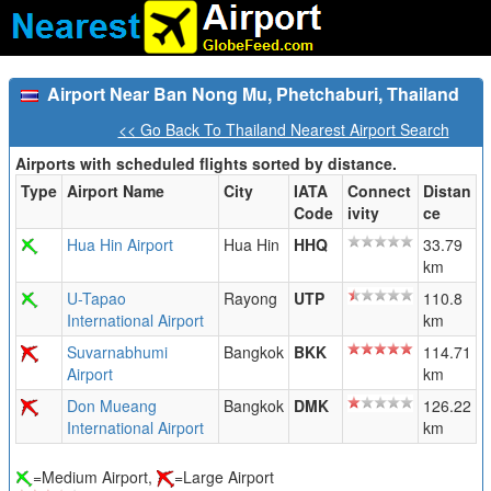
Airport Near Ban Nong Mu, Phetchaburi, Thailand
<< Go Back To Thailand Nearest Airport Search
Airports with scheduled flights sorted by distance.
Type
Airport Name
City
IATA
Connect
Distan
Code
ivity
ce
Hua Hin Airport
Hua Hin
HHQ
33.79
km
U-Tapao
Rayong
UTP
110.8
International Airport
km
Suvarnabhumi
Bangkok
BKK
114.71
Airport
km
Don Mueang
Bangkok
DMK
126.22
International Airport
km
=Medium Airport,
=Large Airport