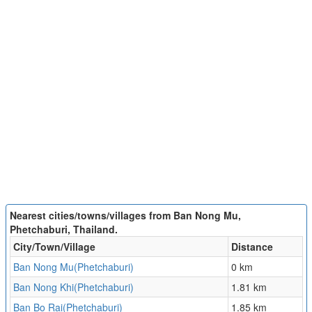
Nearest cities/towns/villages from Ban Nong Mu,
Phetchaburi, Thailand.
City/Town/Village
Distance
Ban Nong Mu(Phetchaburi)
0 km
Ban Nong Khi(Phetchaburi)
1.81 km
Ban Bo Rai(Phetchaburi)
1.85 km