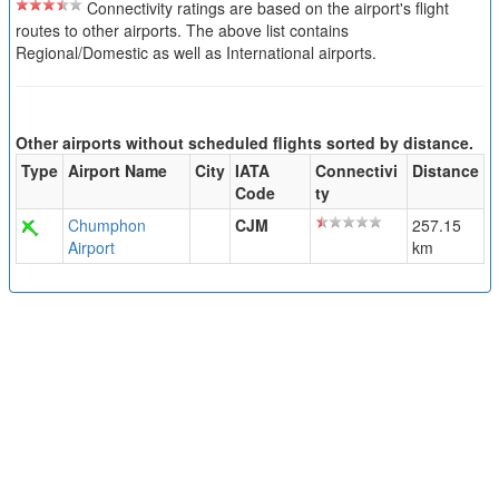
Connectivity ratings are based on the airport's flight
routes to other airports. The above list contains
Regional/Domestic as well as International airports.
Other airports without scheduled flights sorted by distance.
Type
Airport Name
City
IATA
Connectivi
Distance
Code
ty
Chumphon
CJM
257.15
Airport
km