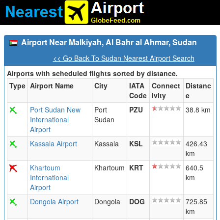
Airport Near Malkiyah, Al Bahr al Ahmar, Sudan
<< Go Back To Sudan Nearest Airport Search
Airports with scheduled flights sorted by distance.
Type
Airport Name
City
IATA
Connect
Distanc
Code
ivity
e
Port Sudan New
Port
PZU
38.8 km
International
Sudan
Airport
Kassala Airport
Kassala
KSL
426.43
km
Khartoum
Khartoum
KRT
640.5
International
km
Airport
Dongola Airport
Dongola
DOG
725.85
km