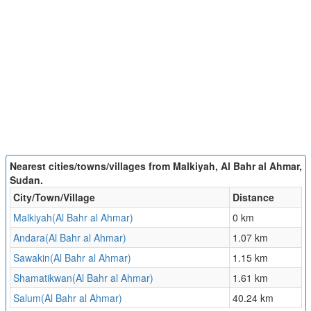
Nearest cities/towns/villages from Malkiyah, Al Bahr al Ahmar,
Sudan.
City/Town/Village
Distance
Malkiyah(Al Bahr al Ahmar)
0 km
Andara(Al Bahr al Ahmar)
1.07 km
Sawakin(Al Bahr al Ahmar)
1.15 km
Shamatikwan(Al Bahr al Ahmar)
1.61 km
Salum(Al Bahr al Ahmar)
40.24 km