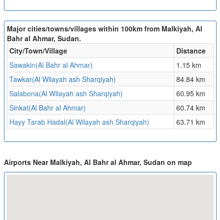
Major cities/towns/villages within 100km from Malkiyah, Al
Bahr al Ahmar, Sudan.
City/Town/Village
Distance
Sawakin(Al Bahr al Ahmar)
1.15 km
Tawkar(Al Wilayah ash Sharqiyah)
84.84 km
Salabona(Al Wilayah ash Sharqiyah)
60.95 km
Sinkat(Al Bahr al Ahmar)
60.74 km
Hayy Tarab Hadal(Al Wilayah ash Sharqiyah)
63.71 km
Airports Near Malkiyah, Al Bahr al Ahmar, Sudan on map