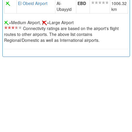
El Obeid Airport
Al-
EBD
1006.32
Ubayyid
km
=Medium Airport,
=Large Airport
Connectivity ratings are based on the airport's flight
routes to other airports. The above list contains
Regional/Domestic as well as International airports.