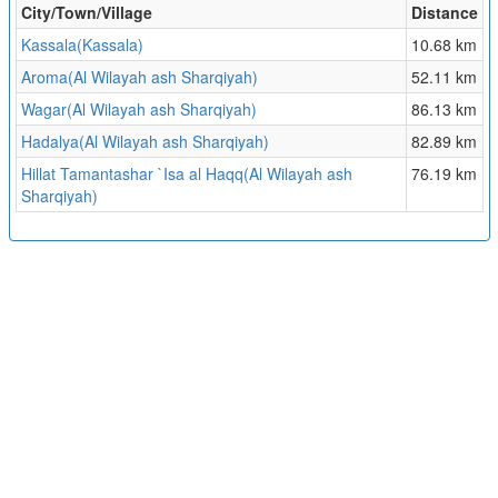
City/Town/Village
Distance
Kassala(Kassala)
10.68 km
Aroma(Al Wilayah ash Sharqiyah)
52.11 km
Wagar(Al Wilayah ash Sharqiyah)
86.13 km
Hadalya(Al Wilayah ash Sharqiyah)
82.89 km
Hillat Tamantashar `Isa al Haqq(Al Wilayah ash
76.19 km
Sharqiyah)