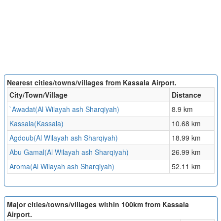
Nearest cities/towns/villages from Kassala Airport.
City/Town/Village
Distance
`Awadat(Al Wilayah ash Sharqiyah)
8.9 km
Kassala(Kassala)
10.68 km
Agdoub(Al Wilayah ash Sharqiyah)
18.99 km
Abu Gamal(Al Wilayah ash Sharqiyah)
26.99 km
Aroma(Al Wilayah ash Sharqiyah)
52.11 km
Major cities/towns/villages within 100km from Kassala
Airport.