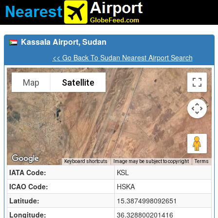
Kassala Airport, Sudan
<< Go Back To Sudan Nearest Airport Search
Map
Satellite
Keyboard shortcuts
Image may be subject to copyright
Terms
IATA Code:
KSL
ICAO Code:
HSKA
Latitude:
15.3874998092651
Longitude:
36.328800201416