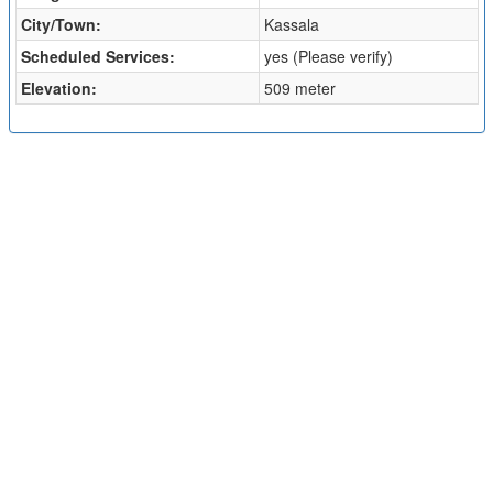
City/Town:
Kassala
Scheduled Services:
yes (Please verify)
Elevation:
509 meter