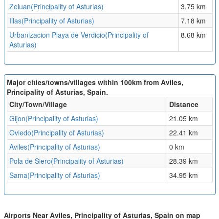
Zeluan(Principality of Asturias)
3.75 km
Illas(Principality of Asturias)
7.18 km
Urbanizacion Playa de Verdicio(Principality of
8.68 km
Asturias)
Major cities/towns/villages within 100km from Aviles,
Principality of Asturias, Spain.
City/Town/Village
Distance
Gijon(Principality of Asturias)
21.05 km
Oviedo(Principality of Asturias)
22.41 km
Aviles(Principality of Asturias)
0 km
Pola de Siero(Principality of Asturias)
28.39 km
Sama(Principality of Asturias)
34.95 km
Airports Near Aviles, Principality of Asturias, Spain on map