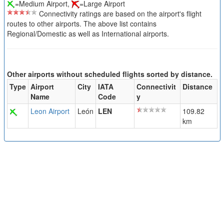
=Medium Airport,
=Large Airport
Connectivity ratings are based on the airport's flight
routes to other airports. The above list contains
Regional/Domestic as well as International airports.
Other airports without scheduled flights sorted by distance.
Type
Airport
City
IATA
Connectivit
Distance
Name
Code
y
Leon Airport
León
LEN
109.82
km