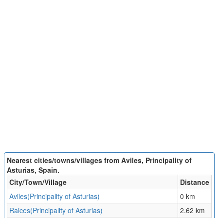
Nearest cities/towns/villages from Aviles, Principality of
Asturias, Spain.
City/Town/Village
Distance
Aviles(Principality of Asturias)
0 km
Raices(Principality of Asturias)
2.62 km