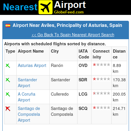
Airport Near Aviles, Principality of Asturias, Spain
<< Go Back To Spain Nearest Airport Search
Airports with scheduled flights sorted by distance.
Type
Airport Name
City
IATA
Connect
Distan
Code
ivity
ce
Asturias Airport
Ranón
OVD
8.89
km
Santander
Santander
SDR
170.38
Airport
km
A Coruña
Culleredo
LCG
200.05
Airport
km
Santiago de
Santiago de
SCQ
214.71
Compostela
Compostela
km
Airport