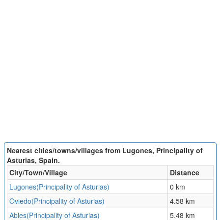
Nearest cities/towns/villages from Lugones, Principality of
Asturias, Spain.
City/Town/Village
Distance
Lugones(Principality of Asturias)
0 km
Oviedo(Principality of Asturias)
4.58 km
Ables(Principality of Asturias)
5.48 km