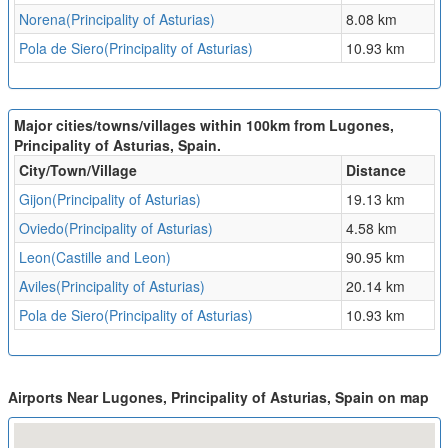
Norena(Principality of Asturias)
8.08 km
Pola de Siero(Principality of Asturias)
10.93 km
Major cities/towns/villages within 100km from Lugones,
Principality of Asturias, Spain.
City/Town/Village
Distance
Gijon(Principality of Asturias)
19.13 km
Oviedo(Principality of Asturias)
4.58 km
Leon(Castille and Leon)
90.95 km
Aviles(Principality of Asturias)
20.14 km
Pola de Siero(Principality of Asturias)
10.93 km
Airports Near Lugones, Principality of Asturias, Spain on map