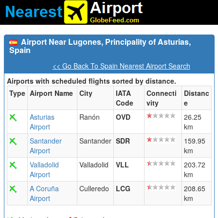
Airport Near Lugones, Principality of Asturias,
Spain
<< Go Back To Spain Nearest Airport Search
Airports with scheduled flights sorted by distance.
Type
Airport Name
City
IATA
Connecti
Distanc
Code
vity
e
Asturias
Ranón
OVD
26.25
Airport
km
Santander
Santander
SDR
159.95
Airport
km
Valladolid
Valladolid
VLL
203.72
Airport
km
A Coruña
Culleredo
LCG
208.65
Airport
km