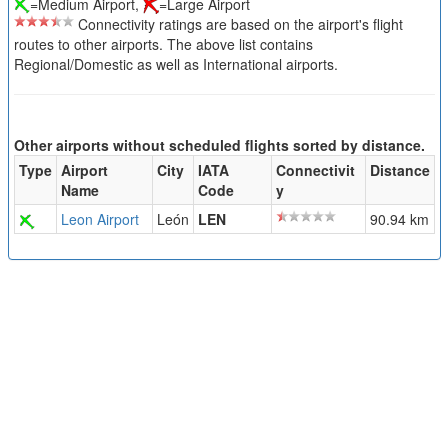
=Medium Airport,
=Large Airport
Connectivity ratings are based on the airport's flight
routes to other airports. The above list contains
Regional/Domestic as well as International airports.
Other airports without scheduled flights sorted by distance.
Type
Airport
City
IATA
Connectivit
Distance
Name
Code
y
Leon Airport
León
LEN
90.94 km