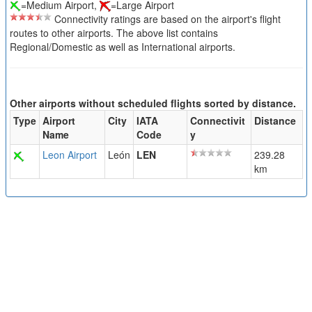
=Medium Airport,
=Large Airport
Connectivity ratings are based on the airport's flight
routes to other airports. The above list contains
Regional/Domestic as well as International airports.
Other airports without scheduled flights sorted by distance.
Type
Airport
City
IATA
Connectivit
Distance
Name
Code
y
Leon Airport
León
LEN
239.28
km