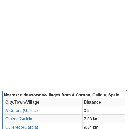
Nearest cities/towns/villages from A Coruna, Galicia, Spain.
City/Town/Village
Distance
A Coruna(Galicia)
0 km
Oleiros(Galicia)
7.68 km
Culleredo(Galicia)
9.84 km