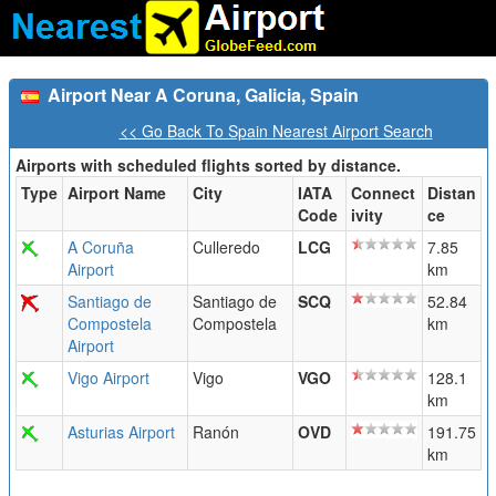
Airport Near A Coruna, Galicia, Spain
<< Go Back To Spain Nearest Airport Search
Airports with scheduled flights sorted by distance.
Type
Airport Name
City
IATA
Connect
Distan
Code
ivity
ce
A Coruña
Culleredo
LCG
7.85
Airport
km
Santiago de
Santiago de
SCQ
52.84
Compostela
Compostela
km
Airport
Vigo Airport
Vigo
VGO
128.1
km
Asturias Airport
Ranón
OVD
191.75
km