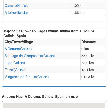
Cambre(Galicia)
11.02 km
Arteixo(Galicia)
11.66 km
Major cities/towns/villages within 100km from A Coruna,
Galicia, Spain.
City/Town/Village
Distance
A Coruna(Galicia)
0 km
Santiago de Compostela(Galicia)
55.91 km
Lugo(Galicia)
78.9 km
Ferrol(Galicia)
18.1 km
Vilagarcia de Arousa(Galicia)
91.23 km
Airports Near A Coruna, Galicia, Spain on map