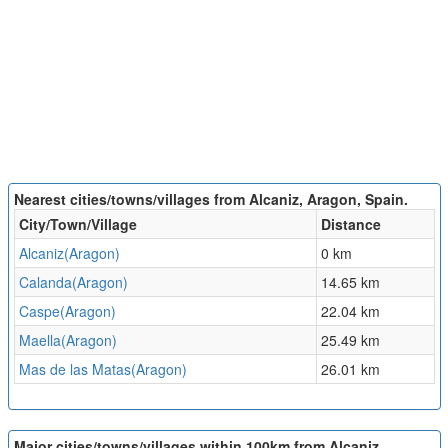
Nearest cities/towns/villages from Alcaniz, Aragon, Spain.
City/Town/Village
Distance
Alcaniz(Aragon)
0 km
Calanda(Aragon)
14.65 km
Caspe(Aragon)
22.04 km
Maella(Aragon)
25.49 km
Mas de las Matas(Aragon)
26.01 km
Major cities/towns/villages within 100km from Alcaniz,