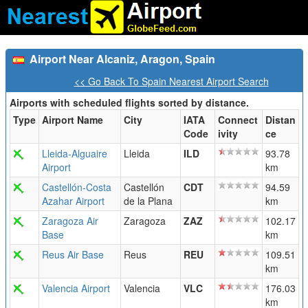
Airport Near Alcaniz, Aragon, Spain
<< Go Back To Spain Nearest Airport Search
Airports with scheduled flights sorted by distance.
Type
Airport Name
City
IATA
Connect
Distan
Code
ivity
ce
Lleida-Alguaire
Lleida
ILD
93.78
Airport
km
Castellón-Costa
Castellón
CDT
94.59
Azahar Airport
de la Plana
km
Zaragoza Air
Zaragoza
ZAZ
102.17
Base
km
Reus Air Base
Reus
REU
109.51
km
Valencia Airport
Valencia
VLC
176.03
km