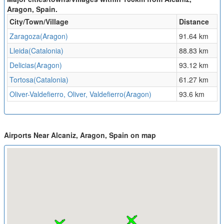
Aragon, Spain.
City/Town/Village
Distance
Zaragoza(Aragon)
91.64 km
Lleida(Catalonia)
88.83 km
Delicias(Aragon)
93.12 km
Tortosa(Catalonia)
61.27 km
Oliver-Valdefierro, Oliver, Valdefierro(Aragon)
93.6 km
Airports Near Alcaniz, Aragon, Spain on map