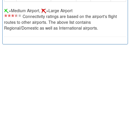
=Medium Airport,
=Large Airport
Connectivity ratings are based on the airport's flight
routes to other airports. The above list contains
Regional/Domestic as well as International airports.