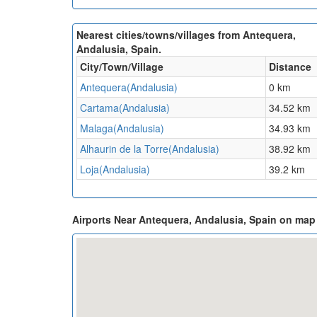
Nearest cities/towns/villages from Antequera,
Andalusia, Spain.
City/Town/Village
Distance
Antequera(Andalusia)
0 km
Cartama(Andalusia)
34.52 km
Malaga(Andalusia)
34.93 km
Alhaurin de la Torre(Andalusia)
38.92 km
Loja(Andalusia)
39.2 km
Airports Near Antequera, Andalusia, Spain on map