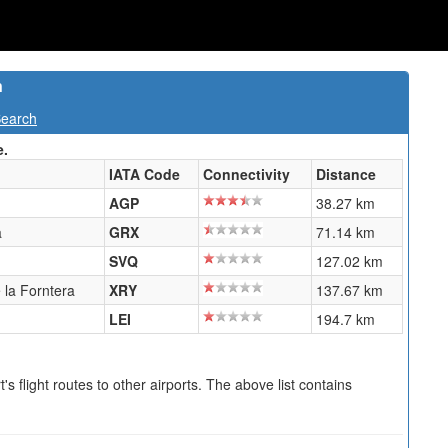
n
Search
e.
IATA Code
Connectivity
Distance
AGP
38.27 km
a
GRX
71.14 km
SVQ
127.02 km
 la Forntera
XRY
137.67 km
LEI
194.7 km
s flight routes to other airports. The above list contains