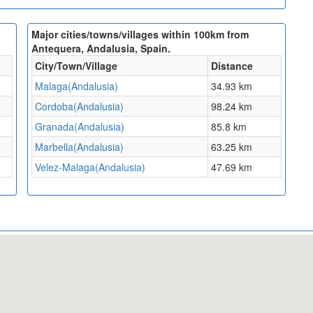
Major cities/towns/villages within 100km from
Antequera, Andalusia, Spain.
City/Town/Village
Distance
Malaga(Andalusia)
34.93 km
Cordoba(Andalusia)
98.24 km
Granada(Andalusia)
85.8 km
Marbella(Andalusia)
63.25 km
Velez-Malaga(Andalusia)
47.69 km