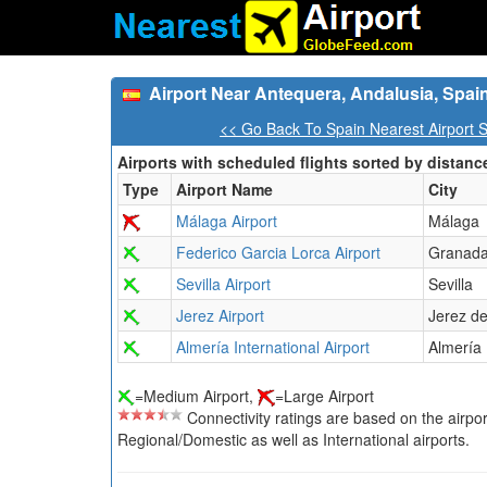
Airport Near Antequera, Andalusia, Spai
<< Go Back To Spain Nearest Airport 
Airports with scheduled flights sorted by distanc
Type
Airport Name
City
Málaga Airport
Málaga
Federico Garcia Lorca Airport
Granad
Sevilla Airport
Sevilla
Jerez Airport
Jerez de
Almería International Airport
Almería
=Medium Airport,
=Large Airport
Connectivity ratings are based on the airport'
Regional/Domestic as well as International airports.