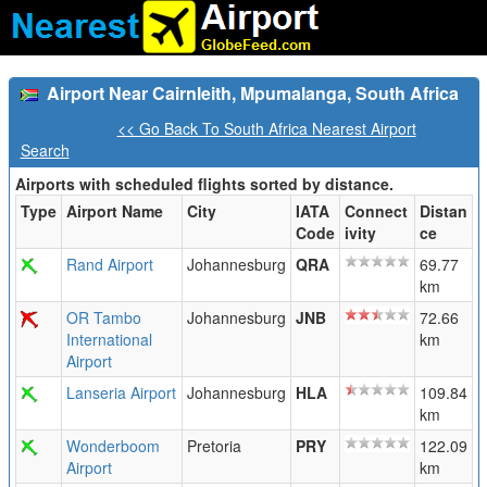
Airport Near Cairnleith, Mpumalanga, South Africa
<< Go Back To South Africa Nearest Airport
Search
Airports with scheduled flights sorted by distance.
Type
Airport Name
City
IATA
Connect
Distan
Code
ivity
ce
Rand Airport
Johannesburg
QRA
69.77
km
OR Tambo
Johannesburg
JNB
72.66
International
km
Airport
Lanseria Airport
Johannesburg
HLA
109.84
km
Wonderboom
Pretoria
PRY
122.09
Airport
km