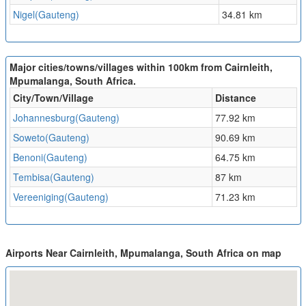
Nigel(Gauteng)
34.81 km
Major cities/towns/villages within 100km from Cairnleith,
Mpumalanga, South Africa.
City/Town/Village
Distance
Johannesburg(Gauteng)
77.92 km
Soweto(Gauteng)
90.69 km
Benoni(Gauteng)
64.75 km
Tembisa(Gauteng)
87 km
Vereeniging(Gauteng)
71.23 km
Airports Near Cairnleith, Mpumalanga, South Africa on map