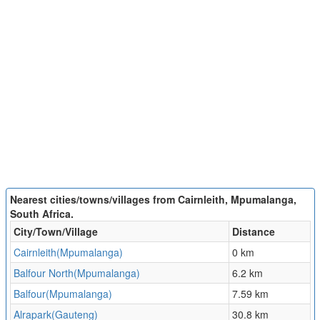
Nearest cities/towns/villages from Cairnleith, Mpumalanga,
South Africa.
City/Town/Village
Distance
Cairnleith(Mpumalanga)
0 km
Balfour North(Mpumalanga)
6.2 km
Balfour(Mpumalanga)
7.59 km
Alrapark(Gauteng)
30.8 km