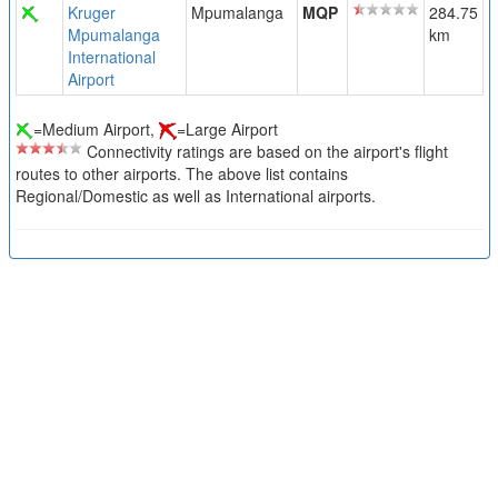
Kruger
Mpumalanga
MQP
284.75
Mpumalanga
km
International
Airport
=Medium Airport,
=Large Airport
Connectivity ratings are based on the airport's flight
routes to other airports. The above list contains
Regional/Domestic as well as International airports.