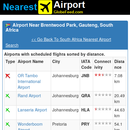
Airport Near Brentwood Park, Gauteng, South
Africa
<< Go Back To South Africa Nearest Airport
Search
Airports with scheduled flights sorted by distance.
Type
Airport Name
City
IATA
Connect
Dista
Code
ivity
nce
OR Tambo
Johannesburg
JNB
7.08
International
km
Airport
Rand Airport
Johannesburg
QRA
20.49
km
Lanseria Airport
Johannesburg
HLA
44.63
km
Wonderboom
Pretoria
PRY
54.1
Airport
km