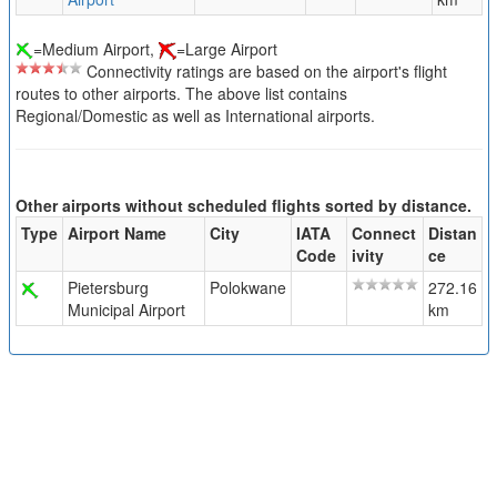
=Medium Airport,
=Large Airport
Connectivity ratings are based on the airport's flight
routes to other airports. The above list contains
Regional/Domestic as well as International airports.
Other airports without scheduled flights sorted by distance.
Type
Airport Name
City
IATA
Connect
Distan
Code
ivity
ce
Pietersburg
Polokwane
272.16
Municipal Airport
km