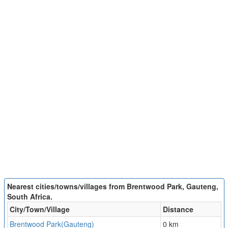
Nearest cities/towns/villages from Brentwood Park, Gauteng,
South Africa.
City/Town/Village
Distance
Brentwood Park(Gauteng)
0 km