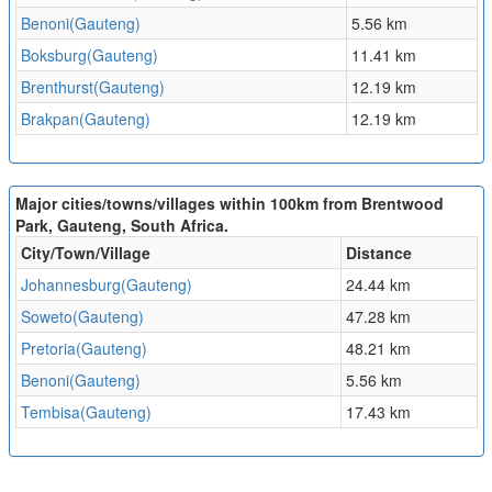
Benoni(Gauteng)
5.56 km
Boksburg(Gauteng)
11.41 km
Brenthurst(Gauteng)
12.19 km
Brakpan(Gauteng)
12.19 km
Major cities/towns/villages within 100km from Brentwood
Park, Gauteng, South Africa.
City/Town/Village
Distance
Johannesburg(Gauteng)
24.44 km
Soweto(Gauteng)
47.28 km
Pretoria(Gauteng)
48.21 km
Benoni(Gauteng)
5.56 km
Tembisa(Gauteng)
17.43 km