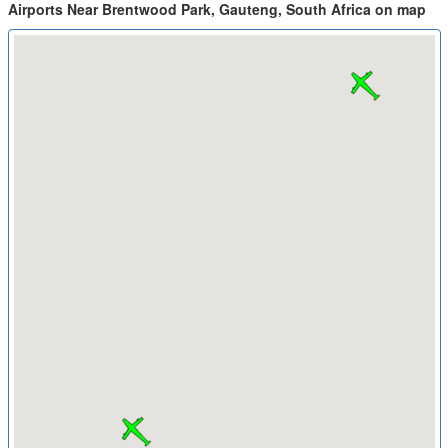
Airports Near Brentwood Park, Gauteng, South Africa on map