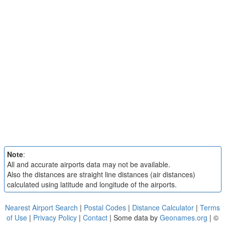
Note
:
All and accurate airports data may not be available.
Also the distances are straight line distances (air distances)
calculated using latitude and longitude of the airports.
Nearest Airport Search
|
Postal Codes
|
Distance Calculator
|
Terms
of Use
|
Privacy Policy
|
Contact
| Some data by
Geonames.org
| ©