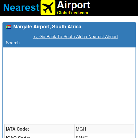
Margate Airport, South Africa
<< Go Back To South Africa Nearest Airport
Search
IATA Code:
MGH
ICAO Code:
FAMG