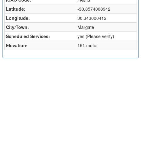
Latitude:
-30.8574008942
Longitude:
30.343000412
City/Town:
Margate
Scheduled Services:
yes (Please verify)
Elevation:
151 meter