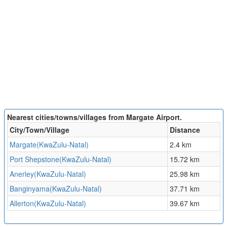
Nearest cities/towns/villages from Margate Airport.
City/Town/Village
Distance
Margate(KwaZulu-Natal)
2.4 km
Port Shepstone(KwaZulu-Natal)
15.72 km
Anerley(KwaZulu-Natal)
25.98 km
Banginyama(KwaZulu-Natal)
37.71 km
Allerton(KwaZulu-Natal)
39.67 km