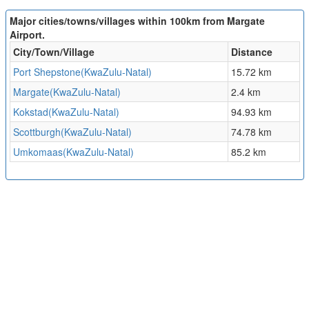
Major cities/towns/villages within 100km from Margate
Airport.
City/Town/Village
Distance
Port Shepstone(KwaZulu-Natal)
15.72 km
Margate(KwaZulu-Natal)
2.4 km
Kokstad(KwaZulu-Natal)
94.93 km
Scottburgh(KwaZulu-Natal)
74.78 km
Umkomaas(KwaZulu-Natal)
85.2 km