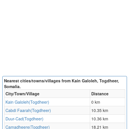
Nearest cities/towns/villages from Kain Galoleh, Togdheer,
Somalia.
City/Town/Village
Distance
Kain Galoleh(Togdheer)
0 km
Cabdi Faarah(Togdheer)
10.35 km
Duur-Cad(Togdheer)
10.36 km
Camadheere(Togdheer)
18.21 km