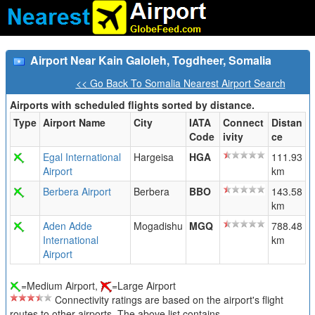
Airport Near Kain Galoleh, Togdheer, Somalia
<< Go Back To Somalia Nearest Airport Search
Airports with scheduled flights sorted by distance.
Type
Airport Name
City
IATA
Connect
Distan
Code
ivity
ce
Egal International
Hargeisa
HGA
111.93
Airport
km
Berbera Airport
Berbera
BBO
143.58
km
Aden Adde
Mogadishu
MGQ
788.48
International
km
Airport
=Medium Airport,
=Large Airport
Connectivity ratings are based on the airport's flight
routes to other airports. The above list contains