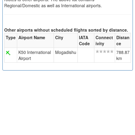
Regional/Domestic as well as International airports.
Other airports without scheduled flights sorted by distance.
Type
Airport Name
City
IATA
Connect
Distan
Code
ivity
ce
K50 International
Mogadishu
788.87
Airport
km