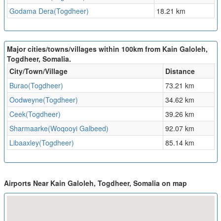
Godama Dera(Togdheer)
18.21 km
Major cities/towns/villages within 100km from Kain Galoleh,
Togdheer, Somalia.
City/Town/Village
Distance
Burao(Togdheer)
73.21 km
Oodweyne(Togdheer)
34.62 km
Ceek(Togdheer)
39.26 km
Sharmaarke(Woqooyi Galbeed)
92.07 km
Libaaxley(Togdheer)
85.14 km
Airports Near Kain Galoleh, Togdheer, Somalia on map