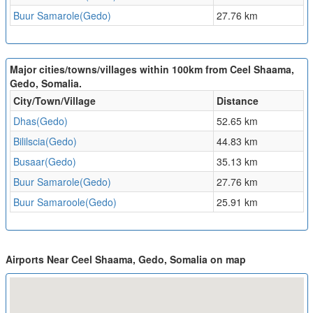
Buur Samarole(Gedo)
27.76 km
Major cities/towns/villages within 100km from Ceel Shaama,
Gedo, Somalia.
City/Town/Village
Distance
Dhas(Gedo)
52.65 km
Bililscia(Gedo)
44.83 km
Busaar(Gedo)
35.13 km
Buur Samarole(Gedo)
27.76 km
Buur Samaroole(Gedo)
25.91 km
Airports Near Ceel Shaama, Gedo, Somalia on map