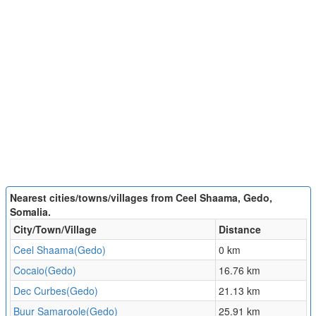
Nearest cities/towns/villages from Ceel Shaama, Gedo,
Somalia.
City/Town/Village
Distance
Ceel Shaama(Gedo)
0 km
Cocaio(Gedo)
16.76 km
Dec Curbes(Gedo)
21.13 km
Buur Samaroole(Gedo)
25.91 km