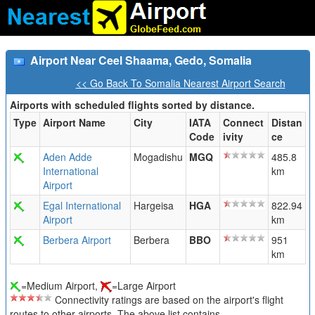
Airport Near Ceel Shaama, Gedo, Somalia
<< Go Back To Somalia Nearest Airport Search
Airports with scheduled flights sorted by distance.
Type
Airport Name
City
IATA
Connect
Distan
Code
ivity
ce
Aden Adde
Mogadishu
MGQ
485.8
International
km
Airport
Egal International
Hargeisa
HGA
822.94
Airport
km
Berbera Airport
Berbera
BBO
951
km
=Medium Airport,
=Large Airport
Connectivity ratings are based on the airport's flight
routes to other airports. The above list contains