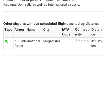
Regional/Domestic as well as International airports.
Other airports without scheduled flights sorted by distance.
Type
Airport Name
City
IATA
Connect
Distan
Code
ivity
ce
K50 International
Mogadishu
451.25
Airport
km