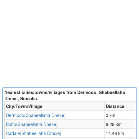
Nearest cities/towns/villages from Dermodo, Shabeellaha
Dhexe, Somalia.
City/Town/Village
Distance
Dermodo(Shabeellaha Dhexe)
0 km
Boho(Shabeellaha Dhexe)
8.29 km
Cadale(Shabeellaha Dhexe)
14.46 km