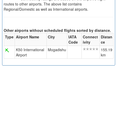
routes to other airports. The above list contains
Regional/Domestic as well as International airports.
Other airports without scheduled flights sorted by distance.
Type
Airport Name
City
IATA
Connect
Distan
Code
ivity
ce
K50 International
Mogadishu
155.19
Airport
km