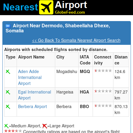
Airport Near Dermodo, Shabeellaha Dhexe,
Somalia
<< Go Back To Somalia Nearest Airport Search
Airports with scheduled flights sorted by distance.
Type
Airport Name
City
IATA
Connect
Distan
Code
ivity
ce
Aden Adde
Mogadishu
MGQ
124.6
International
km
Airport
Egal International
Hargeisa
HGA
797.27
Airport
km
Berbera Airport
Berbera
BBO
870.13
km
=Medium Airport,
=Large Airport
Connectivity ratings are based on the airport's flight