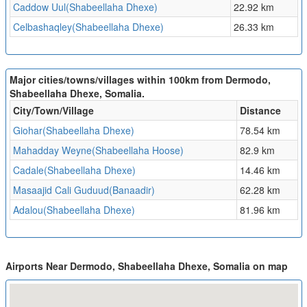
Caddow Uul(Shabeellaha Dhexe)
22.92 km
Celbashaqley(Shabeellaha Dhexe)
26.33 km
Major cities/towns/villages within 100km from Dermodo,
Shabeellaha Dhexe, Somalia.
City/Town/Village
Distance
Giohar(Shabeellaha Dhexe)
78.54 km
Mahadday Weyne(Shabeellaha Hoose)
82.9 km
Cadale(Shabeellaha Dhexe)
14.46 km
Masaajid Cali Guduud(Banaadir)
62.28 km
Adalou(Shabeellaha Dhexe)
81.96 km
Airports Near Dermodo, Shabeellaha Dhexe, Somalia on map