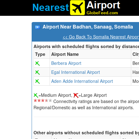
Airport Near Badhan, Sanaag, Somalia
<< Go Back To Somalia Nearest Airpor
Airports with scheduled flights sorted by distanc
Type
Airport Name
Cit
Berbera Airport
Be
Egal International Airport
Ha
Aden Adde International Airport
Mo
=Medium Airport,
=Large Airport
Connectivity ratings are based on the airport'
Regional/Domestic as well as International airports.
Other airports without scheduled flights sorted b