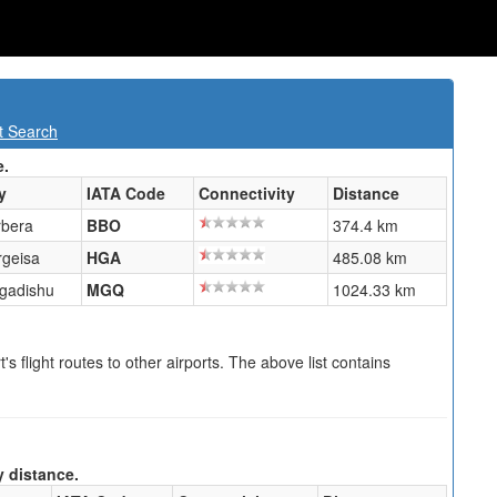
t Search
e.
y
IATA Code
Connectivity
Distance
rbera
BBO
374.4 km
rgeisa
HGA
485.08 km
gadishu
MGQ
1024.33 km
s flight routes to other airports. The above list contains
y distance.