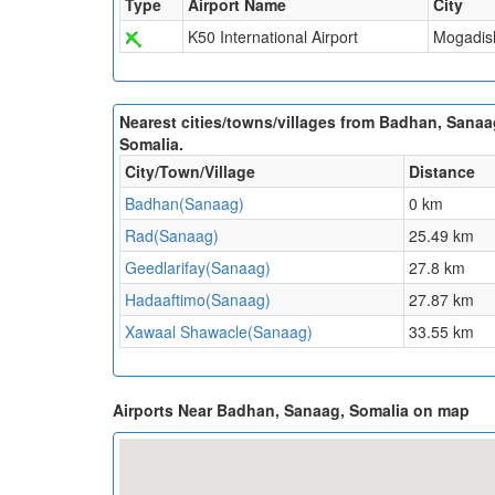
Type
Airport Name
City
K50 International Airport
Mogadis
Nearest cities/towns/villages from Badhan, Sanaa
Somalia.
City/Town/Village
Distance
Badhan(Sanaag)
0 km
Rad(Sanaag)
25.49 km
Geedlarifay(Sanaag)
27.8 km
Hadaaftimo(Sanaag)
27.87 km
Xawaal Shawacle(Sanaag)
33.55 km
Airports Near Badhan, Sanaag, Somalia on map