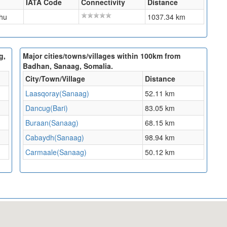
IATA Code
Connectivity
Distance
hu
1037.34 km
g,
Major cities/towns/villages within 100km from
Badhan, Sanaag, Somalia.
City/Town/Village
Distance
Laasqoray(Sanaag)
52.11 km
Dancug(Bari)
83.05 km
Buraan(Sanaag)
68.15 km
Cabaydh(Sanaag)
98.94 km
Carmaale(Sanaag)
50.12 km