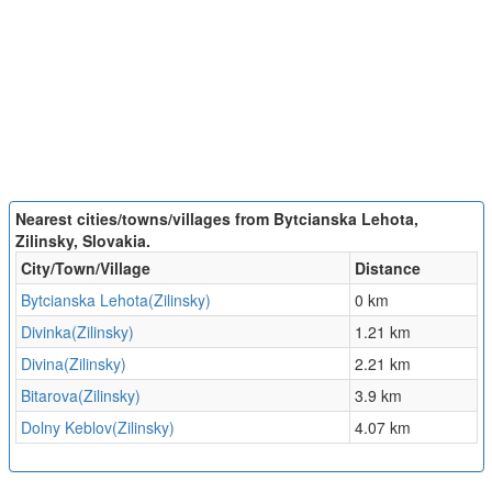
Nearest cities/towns/villages from Bytcianska Lehota,
Zilinsky, Slovakia.
City/Town/Village
Distance
Bytcianska Lehota(Zilinsky)
0 km
Divinka(Zilinsky)
1.21 km
Divina(Zilinsky)
2.21 km
Bitarova(Zilinsky)
3.9 km
Dolny Keblov(Zilinsky)
4.07 km