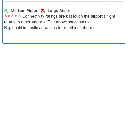
=Medium Airport,
=Large Airport
Connectivity ratings are based on the airport's flight
routes to other airports. The above list contains
Regional/Domestic as well as International airports.