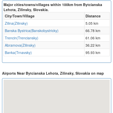
Major cities/towns/villages within 100km from Bytcianska
Lehota, Zilinsky, Slovakia.
City/Town/Village
Distance
Zilina(Zilinsky)
5.05 km
Banska Bystrica(Banskobystricky)
66.78 km
Trencin(Trenciansky)
61.06 km
Abramova(Zilinsky)
36.22 km
Banka(Trnavsky)
95.93 km
Airports Near Bytcianska Lehota, Zilinsky, Slovakia on map