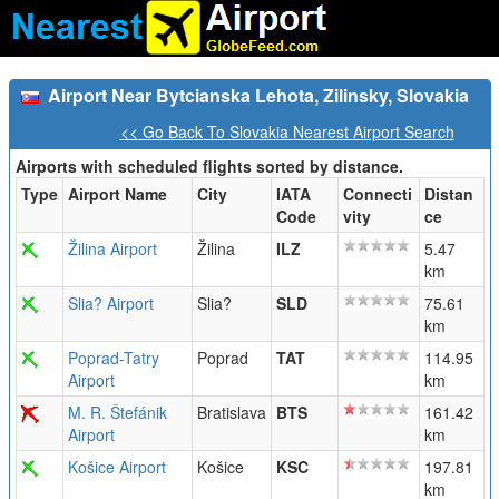
Airport Near Bytcianska Lehota, Zilinsky, Slovakia
<< Go Back To Slovakia Nearest Airport Search
Airports with scheduled flights sorted by distance.
Type
Airport Name
City
IATA
Connecti
Distan
Code
vity
ce
Žilina Airport
Žilina
ILZ
5.47
km
Slia? Airport
Slia?
SLD
75.61
km
Poprad-Tatry
Poprad
TAT
114.95
Airport
km
M. R. Štefánik
Bratislava
BTS
161.42
Airport
km
Košice Airport
Košice
KSC
197.81
km