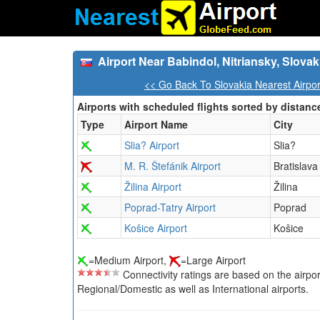
Airport Near Babindol, Nitriansky, Slovak
<< Go Back To Slovakia Nearest Airpo
Airports with scheduled flights sorted by distanc
Type
Airport Name
City
Slia? Airport
Slia?
M. R. Štefánik Airport
Bratislava
Žilina Airport
Žilina
Poprad-Tatry Airport
Poprad
Košice Airport
Košice
=Medium Airport,
=Large Airport
Connectivity ratings are based on the airport'
Regional/Domestic as well as International airports.