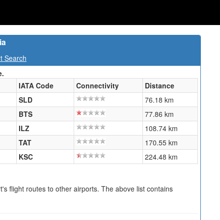
ia
rt Search
e.
IATA Code
Connectivity
Distance
SLD
76.18 km
BTS
77.86 km
ILZ
108.74 km
TAT
170.55 km
KSC
224.48 km
s flight routes to other airports. The above list contains