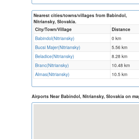
Nearest cities/towns/villages from Babindol,
Nitriansky, Slovakia.
City/Town/Village
Distance
Babindol(Nitriansky)
0 km
Bucsi Majer(Nitriansky)
5.56 km
Beladice(Nitriansky)
8.28 km
Branc(Nitriansky)
10.48 km
Almas(Nitriansky)
10.5 km
Airports Near Babindol, Nitriansky, Slovakia on m