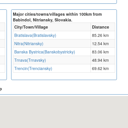
Major cities/towns/villages within 100km from
Babindol, Nitriansky, Slovakia.
City/Town/Village
Distance
Bratislava(Bratislavsky)
85.26 km
Nitra(Nitriansky)
12.54 km
Banska Bystrica(Banskobystricky)
83.06 km
Trnava(Trnavsky)
48.94 km
Trencin(Trenciansky)
69.62 km
ap