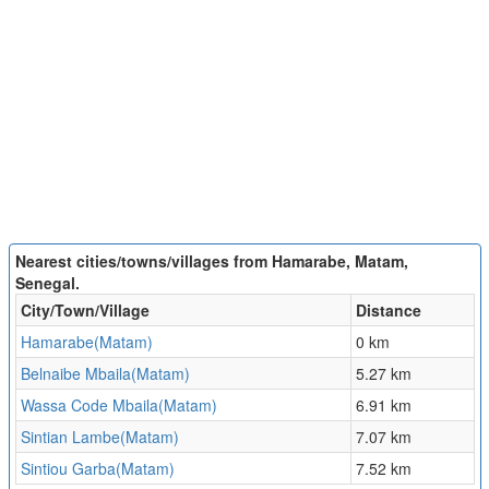
Nearest cities/towns/villages from Hamarabe, Matam,
Senegal.
City/Town/Village
Distance
Hamarabe(Matam)
0 km
Belnaibe Mbaila(Matam)
5.27 km
Wassa Code Mbaila(Matam)
6.91 km
Sintian Lambe(Matam)
7.07 km
Sintiou Garba(Matam)
7.52 km