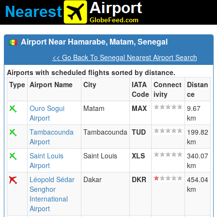
Airport Near Hamarabe, Matam, Senegal
<< Go Back To Senegal Nearest Airport Search
Airports with scheduled flights sorted by distance.
Type
Airport Name
City
IATA
Connect
Distan
Code
ivity
ce
Ouro Sogui
Matam
MAX
9.67
Airport
km
Tambacounda
Tambacounda
TUD
199.82
Airport
km
Saint Louis
Saint Louis
XLS
340.07
Airport
km
Léopold Sédar
Dakar
DKR
454.04
Senghor
km
International
Airport