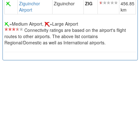
Ziguinchor
Ziguinchor
ZIG
456.85
Airport
km
=Medium Airport,
=Large Airport
Connectivity ratings are based on the airport's flight
routes to other airports. The above list contains
Regional/Domestic as well as International airports.