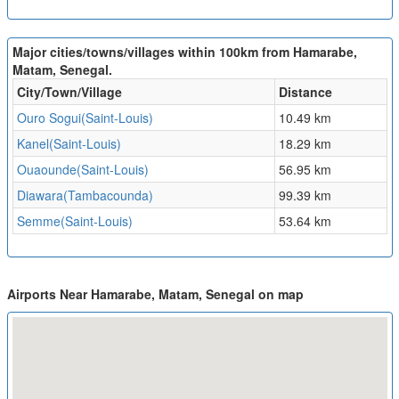
Major cities/towns/villages within 100km from Hamarabe,
Matam, Senegal.
City/Town/Village
Distance
Ouro Sogui(Saint-Louis)
10.49 km
Kanel(Saint-Louis)
18.29 km
Ouaounde(Saint-Louis)
56.95 km
Diawara(Tambacounda)
99.39 km
Semme(Saint-Louis)
53.64 km
Airports Near Hamarabe, Matam, Senegal on map