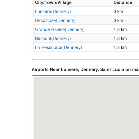
City/Town/Village
Distance
Lumiere(Dennery)
0 km
Despinoze(Dennery)
0 km
Grande Ravine(Dennery)
1.8 km
Belmont(Dennery)
1.8 km
La Ressource(Dennery)
1.8 km
Airports Near Lumiere, Dennery, Saint Lucia on ma