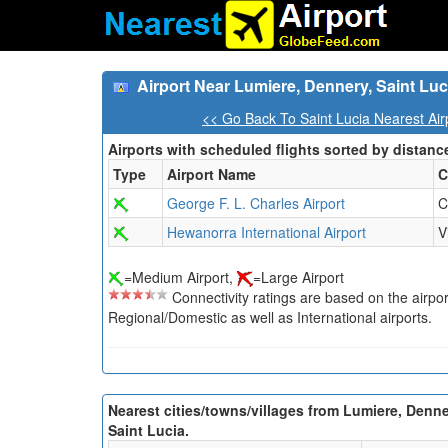
Airport Near Lumiere, Dennery, Saint Luc
<< Go Back To Saint Lucia Nearest Air
Airports with scheduled flights sorted by distanc
Type
Airport Name
C
George F. L. Charles Airport
C
Hewanorra International Airport
V
=Medium Airport,
=Large Airport
Connectivity ratings are based on the airport'
Regional/Domestic as well as International airports.
Nearest cities/towns/villages from Lumiere, Denne
Saint Lucia.