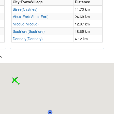
City/Town/Village
Distance
Bisee(Castries)
11.73 km
Vieux Fort(Vieux-Fort)
24.69 km
Micoud(Micoud)
12.97 km
Soufriere(Soufriere)
18.65 km
Dennery(Dennery)
4.12 km
p