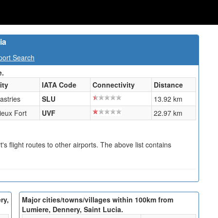
ia
port Search
e.
ity
IATA Code
Connectivity
Distance
astries
SLU
13.92 km
ieux Fort
UVF
22.97 km
s flight routes to other airports. The above list contains
ry,
Major cities/towns/villages within 100km from
Lumiere, Dennery, Saint Lucia.