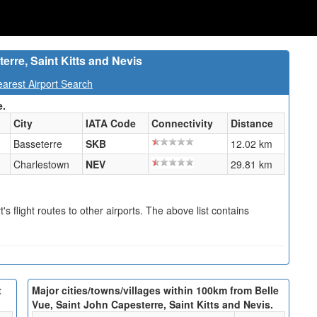
erre, Saint Kitts and Nevis
earest Airport Search
e.
City
IATA Code
Connectivity
Distance
Basseterre
SKB
12.02 km
Charlestown
NEV
29.81 km
s flight routes to other airports. The above list contains
t
Major cities/towns/villages within 100km from Belle
Vue, Saint John Capesterre, Saint Kitts and Nevis.