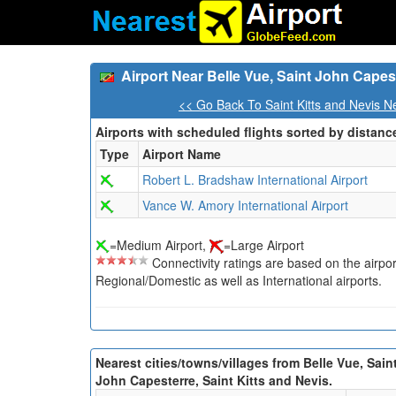
Airport Near Belle Vue, Saint John Capest
<< Go Back To Saint Kitts and Nevis N
Airports with scheduled flights sorted by distanc
Type
Airport Name
Robert L. Bradshaw International Airport
Vance W. Amory International Airport
=Medium Airport,
=Large Airport
Connectivity ratings are based on the airport'
Regional/Domestic as well as International airports.
Nearest cities/towns/villages from Belle Vue, Sain
John Capesterre, Saint Kitts and Nevis.