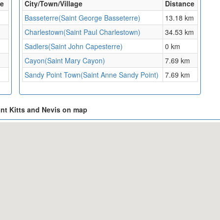
ce
City/Town/Village
Distance
Basseterre(Saint George Basseterre)
13.18 km
Charlestown(Saint Paul Charlestown)
34.53 km
Sadlers(Saint John Capesterre)
0 km
Cayon(Saint Mary Cayon)
7.69 km
Sandy Point Town(Saint Anne Sandy Point)
7.69 km
int Kitts and Nevis on map