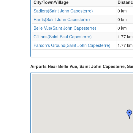
City/Town/Village
Distan
Sadlers(Saint John Capesterre)
0 km
Harris(Saint John Capesterre)
0 km
Belle Vue(Saint John Capesterre)
0 km
Cliftons(Saint Paul Capesterre)
1.77 km
Parson's Ground(Saint John Capesterre)
1.77 km
Airports Near Belle Vue, Saint John Capesterre, Sa