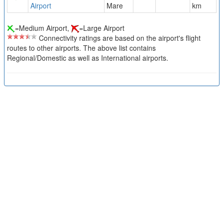
Airport
Mare
km
=Medium Airport,
=Large Airport
Connectivity ratings are based on the airport's flight
routes to other airports. The above list contains
Regional/Domestic as well as International airports.