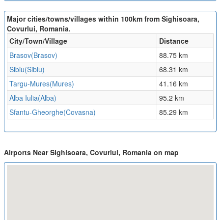
Major cities/towns/villages within 100km from Sighisoara,
Covurlui, Romania.
City/Town/Village
Distance
Brasov(Brasov)
88.75 km
Sibiu(Sibiu)
68.31 km
Targu-Mures(Mures)
41.16 km
Alba Iulia(Alba)
95.2 km
Sfantu-Gheorghe(Covasna)
85.29 km
Airports Near Sighisoara, Covurlui, Romania on map