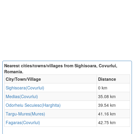
Nearest cities/towns/villages from Sighisoara, Covurlui,
Romania.
City/Town/Village
Distance
Sighisoara(Covurlui)
0 km
Medias(Covurlui)
35.08 km
Odorheiu Secuiesc(Harghita)
39.54 km
Targu-Mures(Mures)
41.16 km
Fagaras(Covurlui)
42.75 km