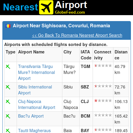
Airport Near Sighisoara, Covurlui, Romania
<< Go Back To Romania Nearest Airport Search
Airports with scheduled flights sorted by distance.
Type
Airport Name
City
IATA
Connect
Distan
Code
ivity
ce
Transilvania Târgu
Târgu
TGM
40.79
Mure? International
Mure?
km
Airport
Sibiu International
Sibiu
SBZ
72.76
Airport
km
Cluj-Napoca
Cluj-
CLJ
106.13
International Airport
Napoca
km
Bac?u Airport
Bac?u
BCM
165.42
km
Tautii Magheraus
Baia
BAY
189.45