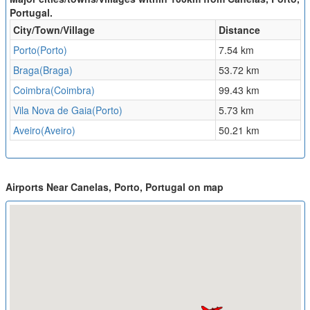
Portugal.
City/Town/Village
Distance
Porto(Porto)
7.54 km
Braga(Braga)
53.72 km
Coimbra(Coimbra)
99.43 km
Vila Nova de Gaia(Porto)
5.73 km
Aveiro(Aveiro)
50.21 km
Airports Near Canelas, Porto, Portugal on map