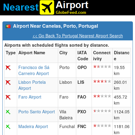
Airport Near Canelas, Porto, Portugal
<< Go Back To Portugal Nearest Airport Search
Airports with scheduled flights sorted by distance.
Type
Airport Name
City
IATA
Connect
Distanc
Code
ivity
e
Francisco de Sá
Porto
OPO
19.55
Carneiro Airport
km
Lisbon Portela
Lisbon
LIS
260.01
Airport
km
Faro Airport
Faro
FAO
455.72
km
Porto Santo Airport
Vila
PXO
1124.05
Baleira
km
Madeira Airport
Funchal
FNC
1181.06
km