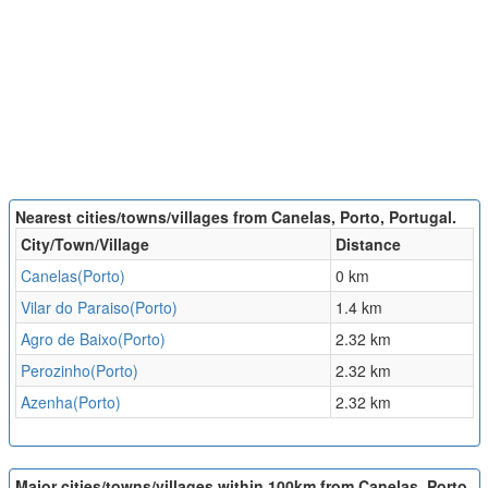
Nearest cities/towns/villages from Canelas, Porto, Portugal.
City/Town/Village
Distance
Canelas(Porto)
0 km
Vilar do Paraiso(Porto)
1.4 km
Agro de Baixo(Porto)
2.32 km
Perozinho(Porto)
2.32 km
Azenha(Porto)
2.32 km
Major cities/towns/villages within 100km from Canelas, Porto,