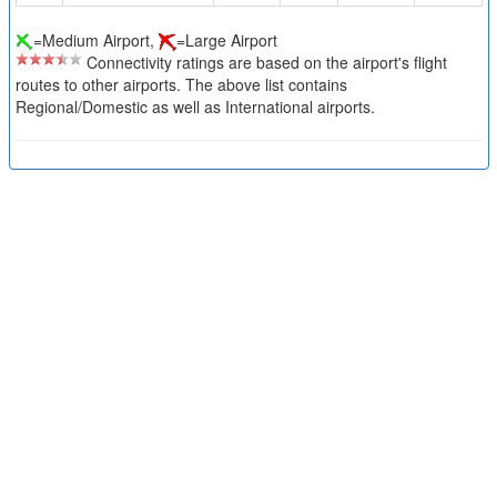
=Medium Airport,
=Large Airport
Connectivity ratings are based on the airport's flight
routes to other airports. The above list contains
Regional/Domestic as well as International airports.